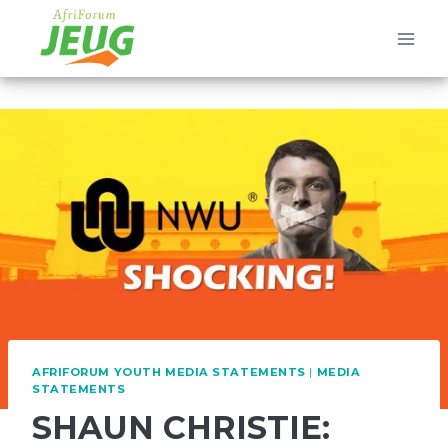
Skip
to
content
AFRIFORUM YOUTH MEDIA STATEMENTS
|
MEDIA
STATEMENTS
SHAUN CHRISTIE: