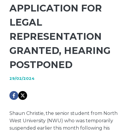
APPLICATION FOR
LEGAL
REPRESENTATION
GRANTED, HEARING
POSTPONED
29/02/2024
Shaun Christie, the senior student from North
West University (NWU) who was temporarily
suspended earlier this month following his