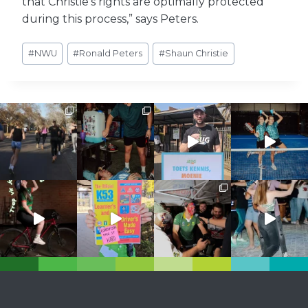
that Christie’s rights are optimally protected
during this process,” says Peters.
Post
#
NWU
#
Ronald Peters
#
Shaun Christie
Tags: