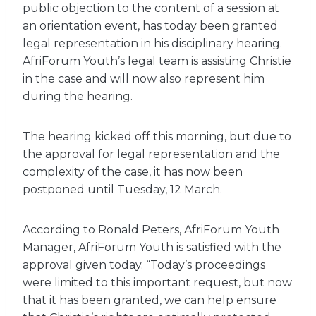
public objection to the content of a session at
an orientation event, has today been granted
legal representation in his disciplinary hearing.
AfriForum Youth’s legal team is assisting Christie
in the case and will now also represent him
during the hearing.
The hearing kicked off this morning, but due to
the approval for legal representation and the
complexity of the case, it has now been
postponed until Tuesday, 12 March.
According to Ronald Peters, AfriForum Youth
Manager, AfriForum Youth is satisfied with the
approval given today. “Today’s proceedings
were limited to this important request, but now
that it has been granted, we can help ensure