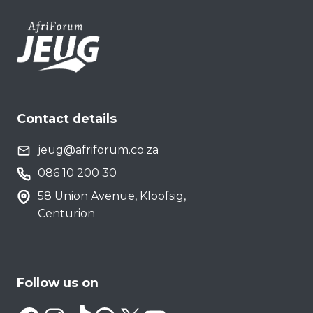
Contact details
jeug@afriforum.co.za
086 10 200 30
58 Union Avenue, Kloofsig,
Centurion
Follow us on