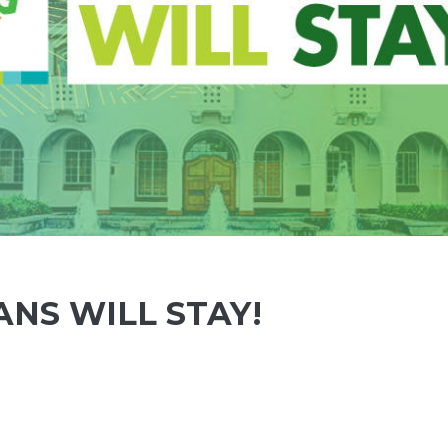
ANS WILL STAY!