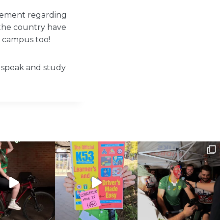
gement regarding
 the country have
r campus too!
to speak and study