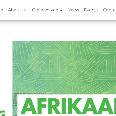
e
About us
Get involved
News
Events
Conta