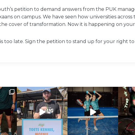
outh’s petition to demand answers from the PUK mana
ikaans on campus. We have seen how universities across
the cover of transformation. Now it is happening on you
t is too late. Sign the petition to stand up for your right 