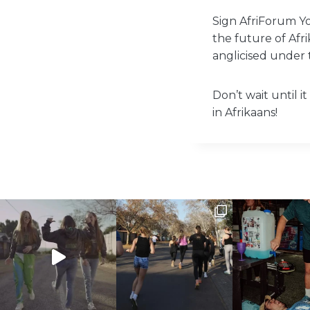
Sign AfriForum Y
the future of Afr
anglicised under 
Don’t wait until i
in Afrikaans!