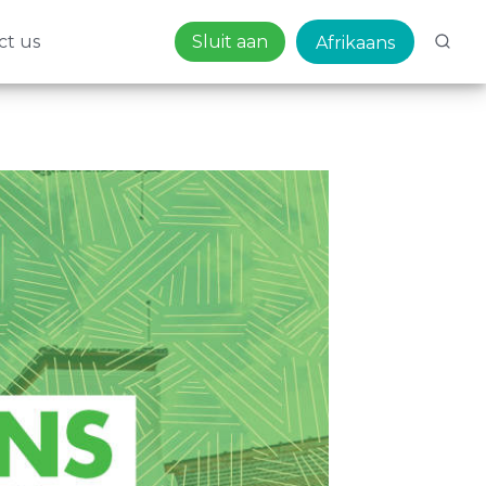
ct us
Sluit aan
Afrikaans