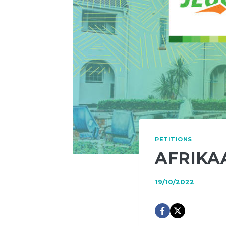
PETITIONS
AFRIKA
19/10/2022