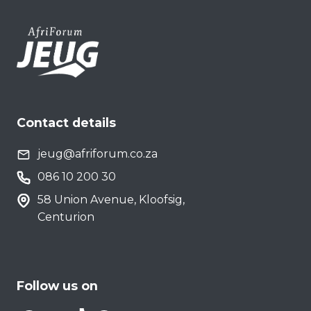
Contact details
jeug@afriforum.co.za
086 10 200 30
58 Union Avenue, Kloofsig,
Centurion
Follow us on