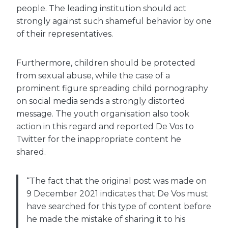
people. The leading institution should act
strongly against such shameful behavior by one
of their representatives.
Furthermore, children should be protected
from sexual abuse, while the case of a
prominent figure spreading child pornography
on social media sends a strongly distorted
message. The youth organisation also took
action in this regard and reported De Vos to
Twitter for the inappropriate content he
shared.
“The fact that the original post was made on
9 December 2021 indicates that De Vos must
have searched for this type of content before
he made the mistake of sharing it to his