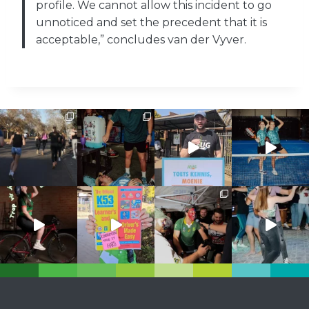
profile. We cannot allow this incident to go
unnoticed and set the precedent that it is
acceptable,” concludes van der Vyver.