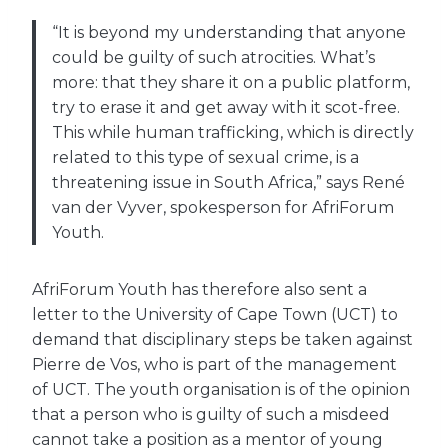
“It is beyond my understanding that anyone
could be guilty of such atrocities. What’s
more: that they share it on a public platform,
try to erase it and get away with it scot-free.
This while human trafficking, which is directly
related to this type of sexual crime, is a
threatening issue in South Africa,” says René
van der Vyver, spokesperson for AfriForum
Youth.
AfriForum Youth has therefore also sent a
letter to the University of Cape Town (UCT) to
demand that disciplinary steps be taken against
Pierre de Vos, who is part of the management
of UCT. The youth organisation is of the opinion
that a person who is guilty of such a misdeed
cannot take a position as a mentor of young