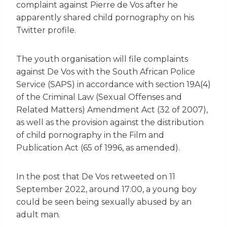
complaint against Pierre de Vos after he
apparently shared child pornography on his
Twitter profile.
The youth organisation will file complaints
against De Vos with the South African Police
Service (SAPS) in accordance with section 19A(4)
of the Criminal Law (Sexual Offenses and
Related Matters) Amendment Act (32 of 2007),
as well as the provision against the distribution
of child pornography in the Film and
Publication Act (65 of 1996, as amended).
In the post that De Vos retweeted on 11
September 2022, around 17:00, a young boy
could be seen being sexually abused by an
adult man.