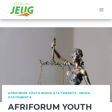
Skip
to
content
AFRIFORUM YOUTH MEDIA STATEMENTS
|
MEDIA
STATEMENTS
AFRIFORUM YOUTH