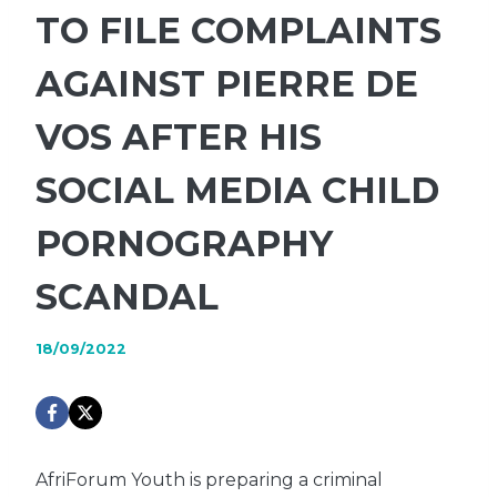
TO FILE COMPLAINTS
AGAINST PIERRE DE
VOS AFTER HIS
SOCIAL MEDIA CHILD
PORNOGRAPHY
SCANDAL
18/09/2022
AfriForum Youth is preparing a criminal