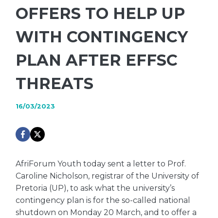
OFFERS TO HELP UP
WITH CONTINGENCY
PLAN AFTER EFFSC
THREATS
16/03/2023
AfriForum Youth today sent a letter to Prof.
Caroline Nicholson, registrar of the University of
Pretoria (UP), to ask what the university’s
contingency plan is for the so-called national
shutdown on Monday 20 March, and to offer a