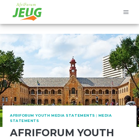
Skip
to
content
AFRIFORUM YOUTH MEDIA STATEMENTS
|
MEDIA
STATEMENTS
AFRIFORUM YOUTH