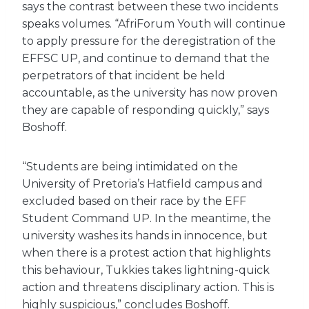
says the contrast between these two incidents
speaks volumes. “AfriForum Youth will continue
to apply pressure for the deregistration of the
EFFSC UP, and continue to demand that the
perpetrators of that incident be held
accountable, as the university has now proven
they are capable of responding quickly,” says
Boshoff.
“Students are being intimidated on the
University of Pretoria’s Hatfield campus and
excluded based on their race by the EFF
Student Command UP. In the meantime, the
university washes its hands in innocence, but
when there is a protest action that highlights
this behaviour, Tukkies takes lightning-quick
action and threatens disciplinary action. This is
highly suspicious,” concludes Boshoff.