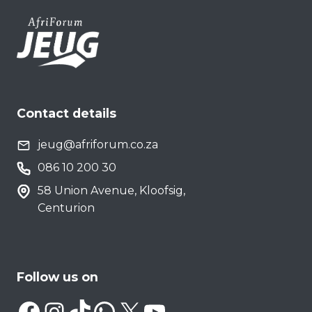
Contact details
jeug@afriforum.co.za
086 10 200 30
58 Union Avenue, Kloofsig,
Centurion
Follow us on
Facebook
Instagram
TikTok
WhatsApp
X
YouTube