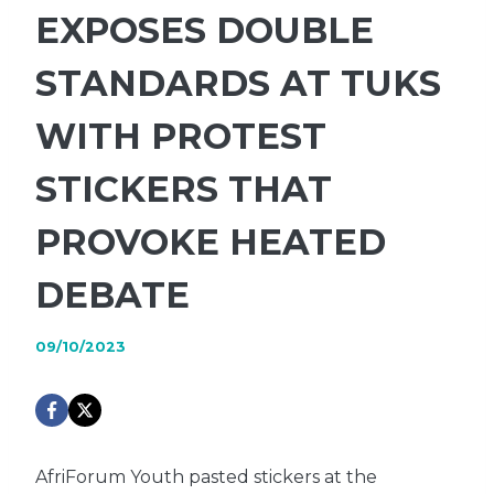
EXPOSES DOUBLE
STANDARDS AT TUKS
WITH PROTEST
STICKERS THAT
PROVOKE HEATED
DEBATE
09/10/2023
AfriForum Youth pasted stickers at the