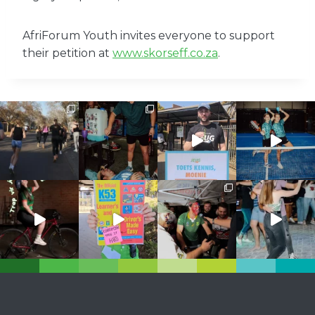
AfriForum Youth invites everyone to support
their petition at
www.skorseff.co.za
.