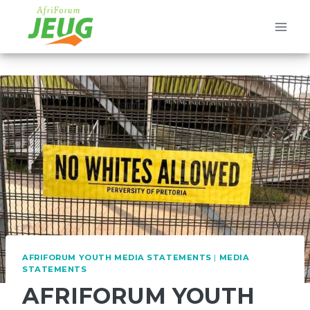
Skip
to
content
AFRIFORUM YOUTH MEDIA STATEMENTS
|
MEDIA
STATEMENTS
AFRIFORUM YOUTH