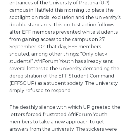
entrances of the University of Pretoria (UP)
campus in Hatfield this morning to place the
spotlight on racial exclusion and the university’s
double standards. This protest action follows
after EFF members prevented white students
from gaining access to the campus on 27
September. On that day, EFF members
shouted, among other things: “Only black
students!” AfriForum Youth has already sent
several letters to the university demanding the
deregistration of the EFF Student Command
(EFFSC UP) as a student society. The university
simply refused to respond.
The deathly silence with which UP greeted the
letters forced frustrated AfriForum Youth
members to take a new approach to get
answers from the university. The stickers were