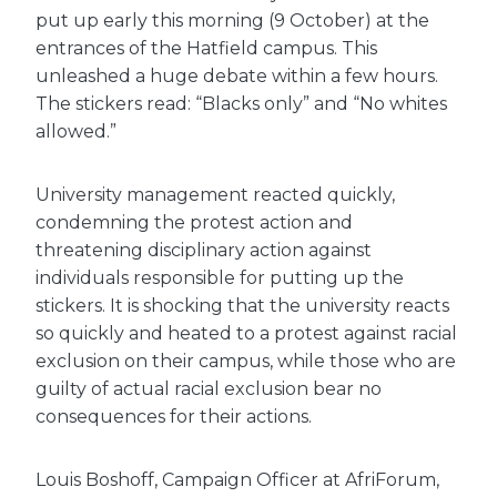
put up early this morning (9 October) at the
entrances of the Hatfield campus. This
unleashed a huge debate within a few hours.
The stickers read: “Blacks only” and “No whites
allowed.”
University management reacted quickly,
condemning the protest action and
threatening disciplinary action against
individuals responsible for putting up the
stickers. It is shocking that the university reacts
so quickly and heated to a protest against racial
exclusion on their campus, while those who are
guilty of actual racial exclusion bear no
consequences for their actions.
Louis Boshoff, Campaign Officer at AfriForum,