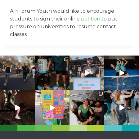
AfriForum Youth would like to encourage
students to sign their online
petition
to put
pressure on universities to resume contact
classes.