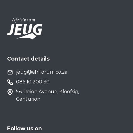
Contact details
jeug@afriforum.co.za
086 10 200 30
58 Union Avenue, Kloofsig,
Centurion
Follow us on