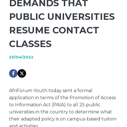
DEMANDS THAT
PUBLIC UNIVERSITIES
RESUME CONTACT
CLASSES
20/04/2022
AfriForum Youth today sent a formal
application in terms of the Promotion of Access
to Information Act (PAIA) to all 25 public
universities in the country to determine what
their adapted policy is on campus-based tuition
and activities.