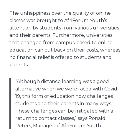
The unhappiness over the quality of online
classes was brought to AfriForum Youth’s
attention by students from various universities
and their parents. Furthermore, universities
that changed from campus-based to online
education can cut back on their costs, whereas
no financial relief is offered to students and
parents.
“Although distance learning was a good
alternative when we were faced with Covid-
19, this form of education now challenges
students and their parents in many ways.
These challenges can be mitigated with a
return to contact classes,” says Ronald
Peters, Manager of AfriForum Youth.