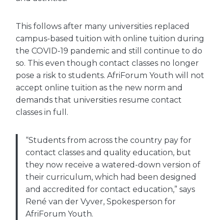
This follows after many universities replaced
campus-based tuition with online tuition during
the COVID-19 pandemic and still continue to do
so. This even though contact classes no longer
pose a risk to students. AfriForum Youth will not
accept online tuition as the new norm and
demands that universities resume contact
classes in full.
“Students from across the country pay for
contact classes and quality education, but
they now receive a watered-down version of
their curriculum, which had been designed
and accredited for contact education,” says
René van der Vyver, Spokesperson for
AfriForum Youth.