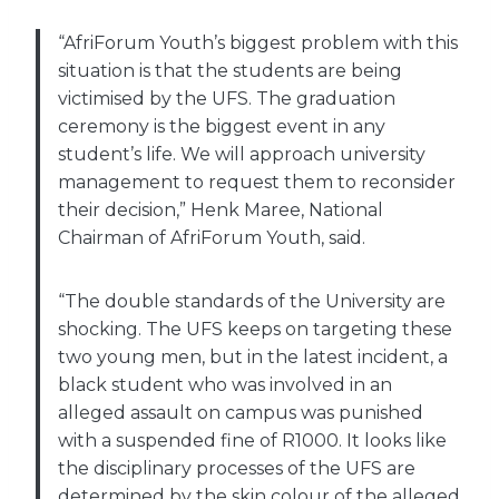
“AfriForum Youth’s biggest problem with this
situation is that the students are being
victimised by the UFS. The graduation
ceremony is the biggest event in any
student’s life. We will approach university
management to request them to reconsider
their decision,” Henk Maree, National
Chairman of AfriForum Youth, said.
“The double standards of the University are
shocking. The UFS keeps on targeting these
two young men, but in the latest incident, a
black student who was involved in an
alleged assault on campus was punished
with a suspended fine of R1000. It looks like
the disciplinary processes of the UFS are
determined by the skin colour of the alleged