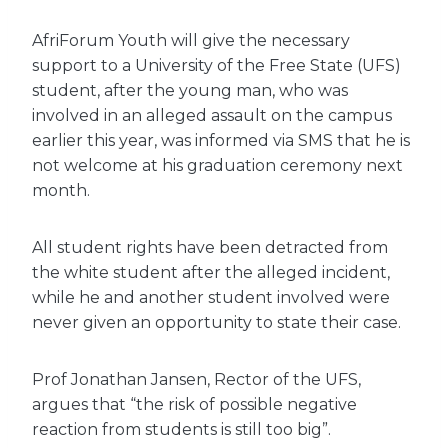
AfriForum Youth will give the necessary
support to a University of the Free State (UFS)
student, after the young man, who was
involved in an alleged assault on the campus
earlier this year, was informed via SMS that he is
not welcome at his graduation ceremony next
month.
All student rights have been detracted from
the white student after the alleged incident,
while he and another student involved were
never given an opportunity to state their case.
Prof Jonathan Jansen, Rector of the UFS,
argues that “the risk of possible negative
reaction from students is still too big”.