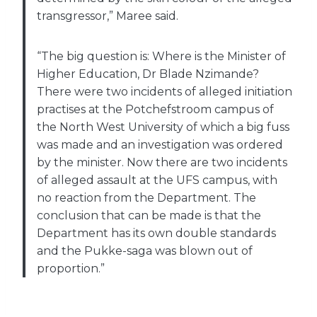
transgressor,” Maree said.
“The big question is: Where is the Minister of
Higher Education, Dr Blade Nzimande?
There were two incidents of alleged initiation
practises at the Potchefstroom campus of
the North West University of which a big fuss
was made and an investigation was ordered
by the minister. Now there are two incidents
of alleged assault at the UFS campus, with
no reaction from the Department. The
conclusion that can be made is that the
Department has its own double standards
and the Pukke-saga was blown out of
proportion.”