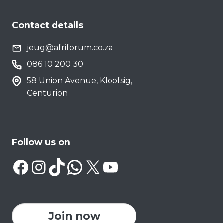
Contact details
jeug@afriforum.co.za
086 10 200 30
58 Union Avenue, Kloofsig,
Centurion
Follow us on
Facebook
Instagram
TikTok
WhatsApp
X
YouTube
Join now