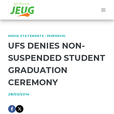
Skip
to
content
MEDIA STATEMENTS
|
PERFERVID
UFS DENIES NON-
SUSPENDED STUDENT
GRADUATION
CEREMONY
28/03/2014