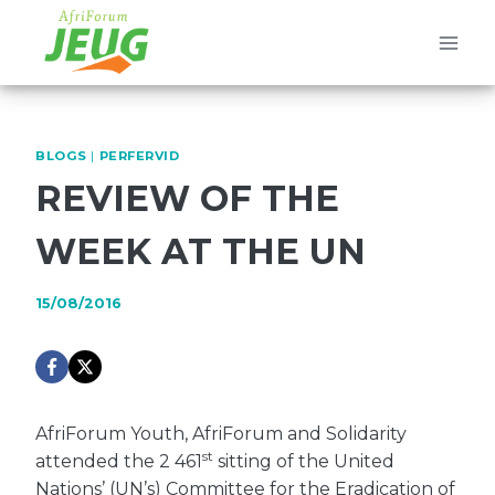
Skip
to
content
BLOGS
|
PERFERVID
REVIEW OF THE
WEEK AT THE UN
15/08/2016
AfriForum Youth, AfriForum and Solidarity
st
attended the 2 461
sitting of the United
Nations’ (UN’s) Committee for the Eradication of