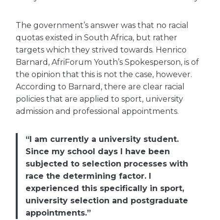
The government’s answer was that no racial
quotas existed in South Africa, but rather
targets which they strived towards. Henrico
Barnard, AfriForum Youth’s Spokesperson, is of
the opinion that this is not the case, however.
According to Barnard, there are clear racial
policies that are applied to sport, university
admission and professional appointments.
“I am currently a university student.
Since my school days I have been
subjected to selection processes with
race the determining factor. I
experienced this specifically in sport,
university selection and postgraduate
appointments.”