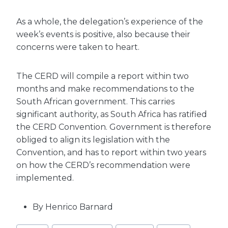
As a whole, the delegation’s experience of the
week’s events is positive, also because their
concerns were taken to heart.
The CERD will compile a report within two
months and make recommendations to the
South African government. This carries
significant authority, as South Africa has ratified
the CERD Convention. Government is therefore
obliged to align its legislation with the
Convention, and has to report within two years
on how the CERD’s recommendation were
implemented.
By Henrico Barnard
Post