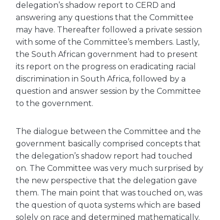
delegation’s shadow report to CERD and
answering any questions that the Committee
may have. Thereafter followed a private session
with some of the Committee’s members. Lastly,
the South African government had to present
its report on the progress on eradicating racial
discrimination in South Africa, followed by a
question and answer session by the Committee
to the government.
The dialogue between the Committee and the
government basically comprised concepts that
the delegation’s shadow report had touched
on. The Committee was very much surprised by
the new perspective that the delegation gave
them. The main point that was touched on, was
the question of quota systems which are based
solely on race and determined mathematically.