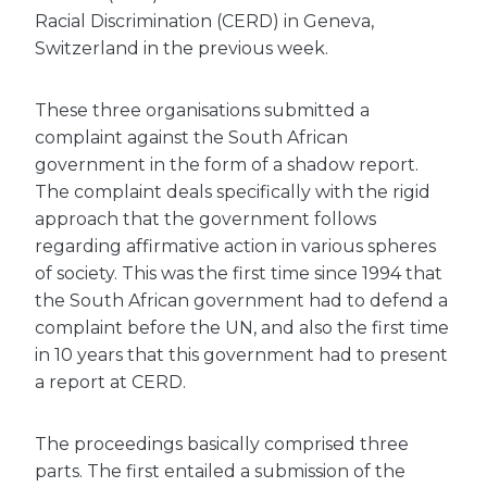
Racial Discrimination (CERD) in Geneva,
Switzerland in the previous week.
These three organisations submitted a
complaint against the South African
government in the form of a shadow report.
The complaint deals specifically with the rigid
approach that the government follows
regarding affirmative action in various spheres
of society. This was the first time since 1994 that
the South African government had to defend a
complaint before the UN, and also the first time
in 10 years that this government had to present
a report at CERD.
The proceedings basically comprised three
parts. The first entailed a submission of the