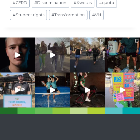
#
CERD
#
Discrimination
#
Kwotas
#
quota
Tags:
#
Student rights
#
Transformation
#
VN