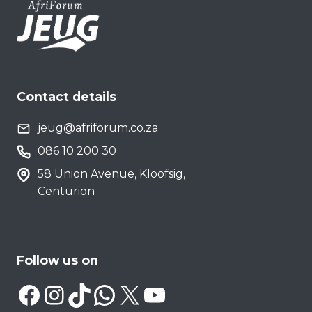
Contact details
jeug@afriforum.co.za
086 10 200 30
58 Union Avenue, Kloofsig,
Centurion
Follow us on
Facebook
Instagram
TikTok
WhatsApp
X
YouTube