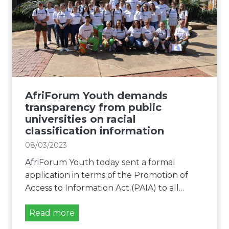
r
s
e
u
p
n
m
e
c
Y
e
e
o
c
s
u
h
f
t
o
h
AfriForum Youth demands
r
o
transparency from public
W
f
universities on racial
i
classification information
f
m
e
08/03/2023
d
r
e
AfriForum Youth today sent a formal
s
V
application in terms of the Promotion of
t
i
Access to Information Act (PAIA) to all…
o
l
h
l
A
Read more
e
i
f