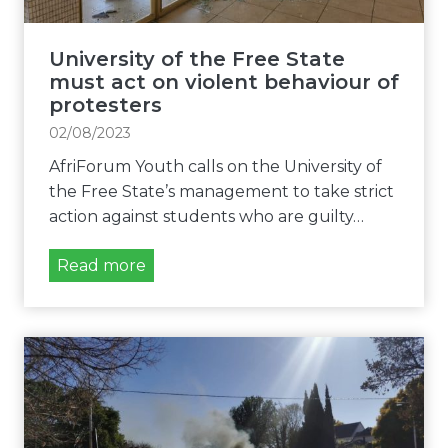
f
i
t
o
h
University of the Free State
n
e
must act on violent behaviour of
o
F
protesters
f
r
02/08/2023
S
e
R
AfriForum Youth calls on the University of
e
C
the Free State’s management to take strict
S
e
action against students who are guilty…
t
l
a
e
U
Read more
t
c
n
e
t
i
m
i
v
u
o
e
s
n
r
t
s
s
u
a
i