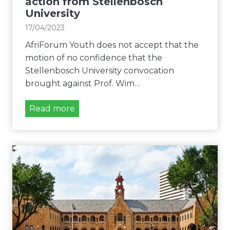
action from Stellenbosch
m
i
University
a
l
n
17/04/2023
i
d
t
AfriForum Youth does not accept that the
s
y
motion of no confidence that the
a
o
Stellenbosch University convocation
c
n
brought against Prof. Wim…
t
c
i
A
Read more
a
o
f
m
n
r
p
a
i
u
g
F
s
a
o
e
i
r
s
n
u
s
m
t
Y