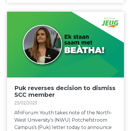
l
e
r
p
r
i
U
s
F
P
a
o
w
n
r
i
d
u
t
a
m
h
c
Y
c
c
o
o
o
u
n
u
t
t
n
h
Puk reverses decision to dismiss
i
t
d
SCC member
n
a
e
23/02/2023
g
b
m
e
AfriForum Youth takes note of the North-
i
a
n
West University’s (NWU) Potchefstroom
l
n
c
Campus’s (Puk) letter today to announce
i
d