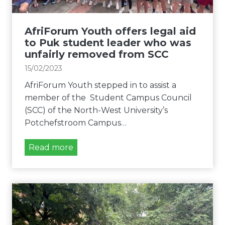
u
b
y
n
t
e
r
h
AfriForum Youth offers legal aid
r
a
b
to Puk student leader who was
c
e
unfairly removed from SCC
i
g
15/02/2023
a
i
AfriForum Youth stepped in to assist a
l
n
member of the Student Campus Council
c
s
(SCC) of the North-West University’s
l
l
Potchefstroom Campus…
a
e
s
g
A
Read more
s
a
f
i
l
r
f
p
i
i
r
F
c
o
o
a
c
r