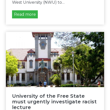
West University (NWU) to…
A
Read more
f
r
i
F
o
r
u
m
Y
o
u
t
h
University of the Free State
d
must urgently investigate racist
e
lecture