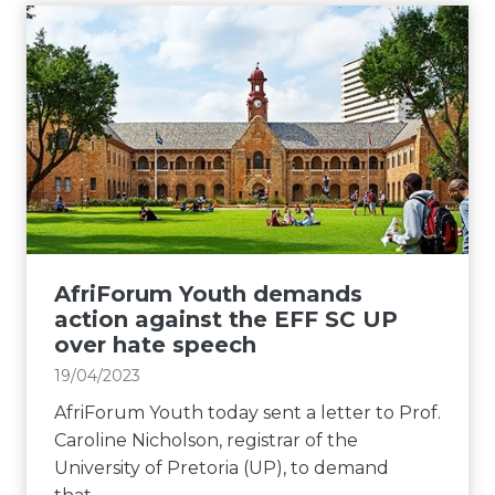
r
i
o
s
a
F
f
t
c
o
v
a
i
r
o
c
s
u
t
t
t
m
i
o
l
Y
n
n
e
o
g
v
c
u
i
i
t
t
r
o
u
h
AfriForum Youth demands
r
l
r
d
action against the EFF SC UP
e
e
e
e
over hate speech
g
n
m
19/04/2023
u
t
a
l
b
AfriForum Youth today sent a letter to Prof.
n
a
e
Caroline Nicholson, registrar of the
d
r
h
University of Pretoria (UP), to demand
s
i
a