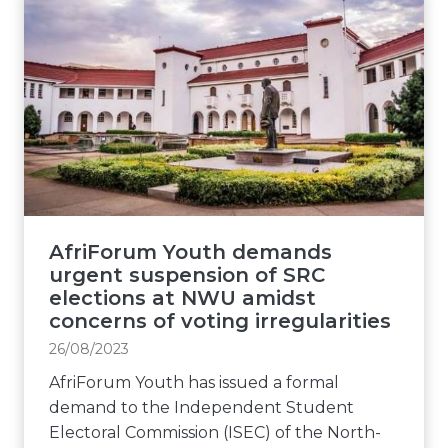
AfriForum Youth demands
urgent suspension of SRC
elections at NWU amidst
concerns of voting irregularities
26/08/2023
AfriForum Youth has issued a formal
demand to the Independent Student
Electoral Commission (ISEC) of the North-