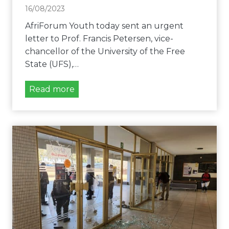
m
16/08/2023
a
AfriForum Youth today sent an urgent
n
letter to Prof. Francis Petersen, vice-
d
chancellor of the University of the Free
s
State (UFS),…
u
r
U
Read more
g
n
e
i
n
v
t
e
s
r
u
s
s
i
p
t
e
y
n
o
s