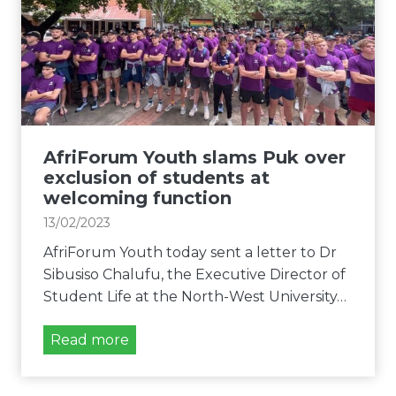
t
e
u
i
s
m
o
s
Y
n
r
o
i
e
u
n
g
t
f
a
h
AfriForum Youth slams Puk over
o
r
o
exclusion of students at
r
d
f
welcoming function
m
i
f
a
13/02/2023
n
e
t
g
AfriForum Youth today sent a letter to Dr
r
i
u
Sibusiso Chalufu, the Executive Director of
s
o
n
Student Life at the North-West University…
l
n
f
e
a
A
Read more
g
i
f
a
r
r
l