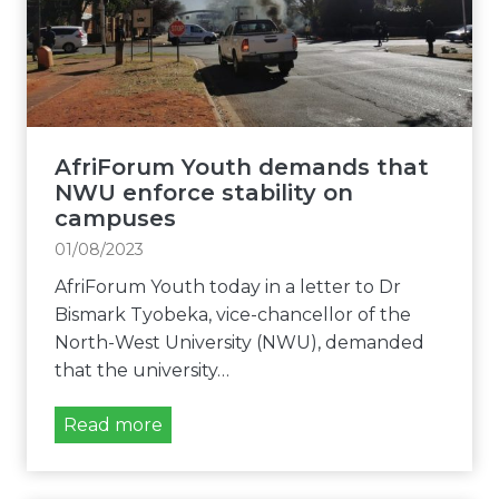
r
t
t
g
N
y
e
W
o
n
U
f
t
a
t
l
m
h
AfriForum Youth demands that
y
i
e
NWU enforce stability on
i
d
F
campuses
n
s
r
01/08/2023
v
t
e
e
AfriForum Youth today in a letter to Dr
c
e
s
Bismark Tyobeka, vice-chancellor of the
o
S
t
North-West University (NWU), demanded
n
t
i
that the university…
c
a
g
e
t
a
A
Read more
r
e
t
f
n
m
e
r
s
u