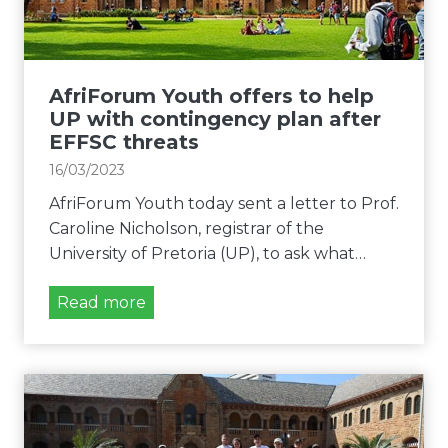
t
o
h
u
e
t
E
h
AfriForum Youth offers to help
F
d
UP with contingency plan after
F
e
EFFSC threats
S
m
16/03/2023
C
a
U
AfriForum Youth today sent a letter to Prof.
n
P
Caroline Nicholson, registrar of the
d
o
University of Pretoria (UP), to ask what…
s
v
c
A
Read more
e
o
f
r
n
r
h
s
i
a
e
F
t
q
o
e
u