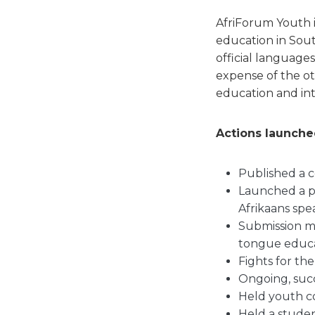
AfriForum Youth 
education in Sout
official language
expense of the o
education and int
Actions launched
Published a 
Launched a pe
Afrikaans spe
Submission m
tongue educa
Fights for th
Ongoing, succ
Held youth c
Held a stude