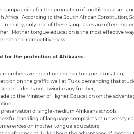
is campaigning for the promotion of multilingualism a
h Africa. According to the South African Constitution, So
s. In reality, only one of these languages are often impl
ther. Mother tongue education is the most effective wa
ernational competitiveness.
 for the protection of Afrikaans:
comprehensive report on mother tongue education;
tition on the graffiti wall at Tuks, demanding that st
aking students not dwindle any further;
ade to the Minister of Higher Education on the advanta
tion;
e preservation of single-medium Afrikaans schools;
essful handling of language complaints at university c
onferences on mother tongue education;
nt conference at Tuks about the advantages of mother