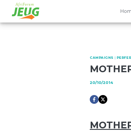
Skip
to
Hom
content
CAMPAIGNS
|
PERFER
MOTHER
20/10/2014
MOTHER