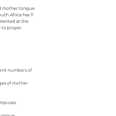
nd mother tongue
uth Africa has 11
emented at the
y to proper
udent numbers of
ges of mother
ampuses;
 tongue