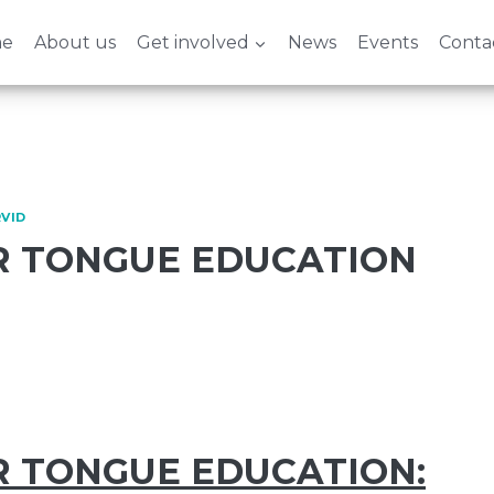
e
About us
Get involved
News
Events
Conta
VID
 TONGUE EDUCATION
 TONGUE EDUCATION: