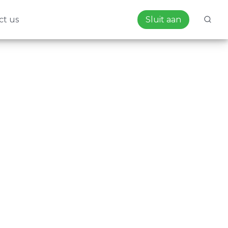
ct us
Sluit aan