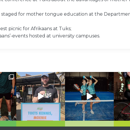
st staged for mother tongue education at the Departmen
st picnic for Afrikaans at Tuks;
kaans’-events hosted at university campuses.