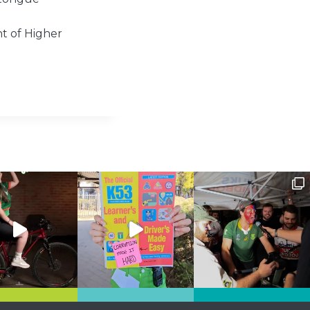
t of Higher