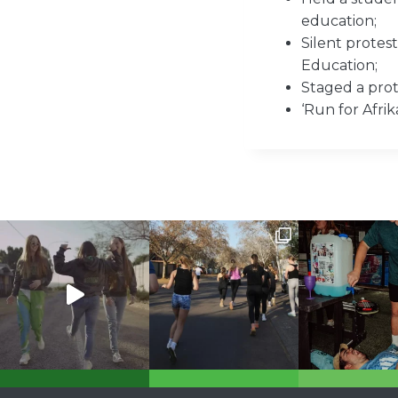
education;
Silent prote
Education;
Staged a prote
‘Run for Afri