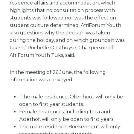
residence affairs and accommodation, which
highlights that no consultation process with
students was followed nor was the effect on
student culture determined. AfriForum Youth
also questions why the decision was taken
during the holiday, and on which grounds it was
taken,” Rochelle Oosthuyse, Chairperson of
AfriForum Youth Tuks, said.
In the meeting of 26 June, the following
information was conveyed:
The male residence, Olienhout will only be
open to first year students.
Female residences, including Inca and
Asterhof, will only be open to first years.
The male residence, Boekenhout will only