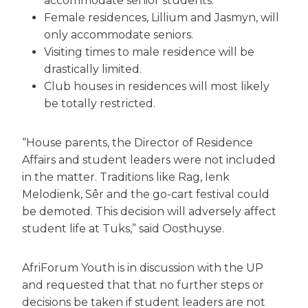
accommodate senior students.
Female residences, Lillium and Jasmyn, will
only accommodate seniors.
Visiting times to male residence will be
drastically limited.
Club houses in residences will most likely
be totally restricted.
“House parents, the Director of Residence
Affairs and student leaders were not included
in the matter. Traditions like Rag, Ienk
Melodienk, Sêr and the go-cart festival could
be demoted. This decision will adversely affect
student life at Tuks,” said Oosthuyse.
AfriForum Youth is in discussion with the UP
and requested that that no further steps or
decisions be taken if student leaders are not