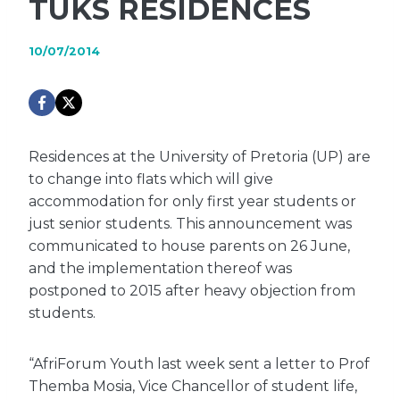
TUKS RESIDENCES
10/07/2014
Residences at the University of Pretoria (UP) are
to change into flats which will give
accommodation for only first year students or
just senior students. This announcement was
communicated to house parents on 26 June,
and the implementation thereof was
postponed to 2015 after heavy objection from
students.
“AfriForum Youth last week sent a letter to Prof
Themba Mosia, Vice Chancellor of student life,