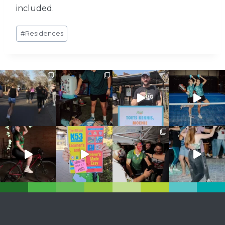
included.
Post
#
Residences
Tags: