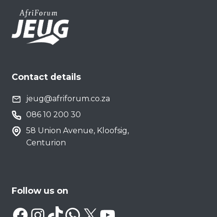
Contact details
jeug@afriforum.co.za
086 10 200 30
58 Union Avenue, Kloofsig,
Centurion
Follow us on
Facebook
Instagram
TikTok
WhatsApp
X
YouTube