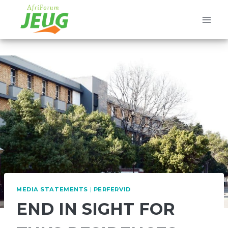
Skip
to
content
MEDIA STATEMENTS
|
PERFERVID
END IN SIGHT FOR