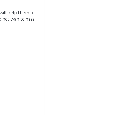
will help them to
do not wan to miss