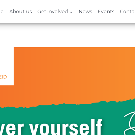
e
About us
Get involved
News
Events
Conta