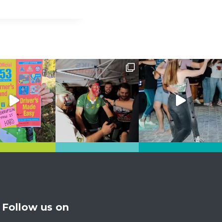
Follow us on