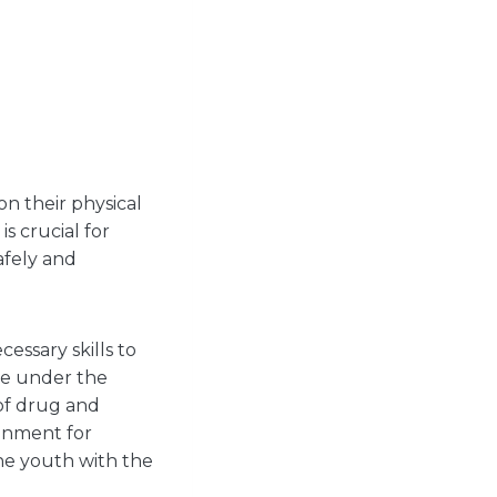
n their physical
s crucial for
afely and
essary skills to
are under the
 of drug and
ronment for
the youth with the