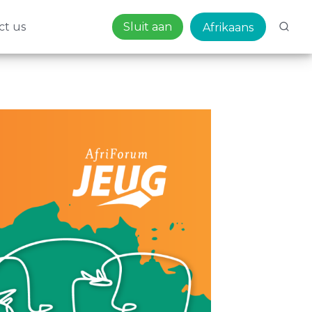
ct us
Sluit aan
Afrikaans