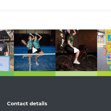
Contact details