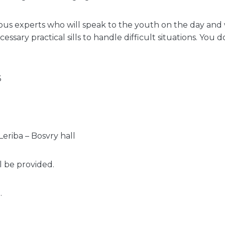
ious experts who will speak to the youth on the day and 
cessary practical sills to handle difficult situations. You 
3
0
eriba – Bosvry hall
l be provided.
.