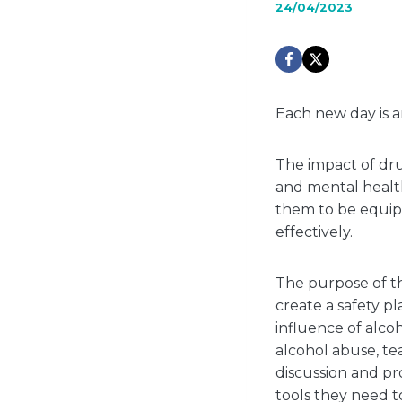
24/04/2023
Each new day is a
The impact of dru
and mental health,
them to be equipp
effectively.
The purpose of th
create a safety p
influence of alco
alcohol abuse, te
discussion and pr
tools they need t