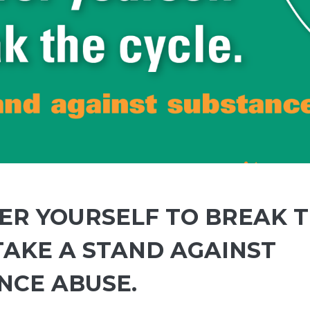
R YOURSELF TO BREAK 
TAKE A STAND AGAINST
NCE ABUSE.