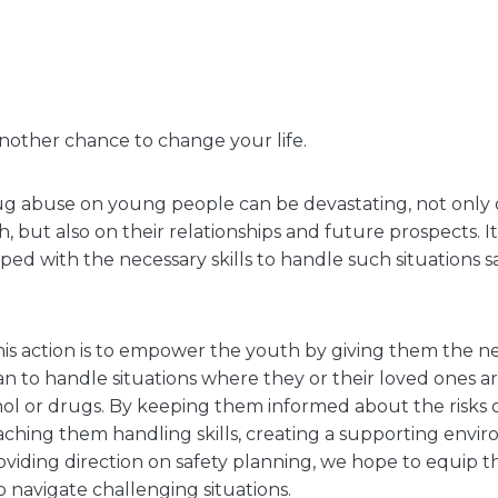
nother chance to change your life.
g abuse on young people can be devastating, not only o
 but also on their relationships and future prospects. It i
ed with the necessary skills to handle such situations s
is action is to empower the youth by giving them the nec
lan to handle situations where they or their loved ones 
hol or drugs. By keeping them informed about the risks
aching them handling skills, creating a supporting envi
oviding direction on safety planning, we hope to equip 
o navigate challenging situations.