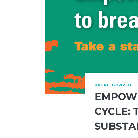
UNCATEGORIZED
EMPOWE
CYCLE: 
SUBSTA