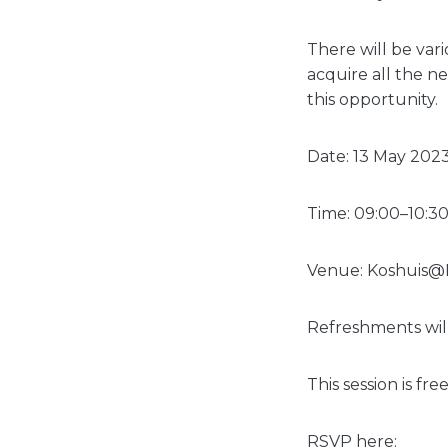
There will be var
acquire all the ne
this opportunity.
Date: 13 May 202
Time: 09:00–10:3
Venue: Koshuis@L
Refreshments wil
This session is free
RSVP here: