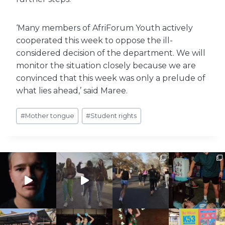
‘Many members of AfriForum Youth actively
cooperated this week to oppose the ill-
considered decision of the department. We will
monitor the situation closely because we are
convinced that this week was only a prelude of
what lies ahead,’ said Maree.
Post
#
Mother tongue
#
Student rights
Tags: