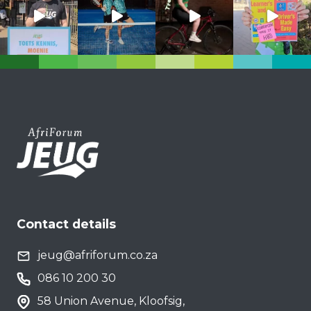
Contact details
jeug@afriforum.co.za
086 10 200 30
58 Union Avenue, Kloofsig,