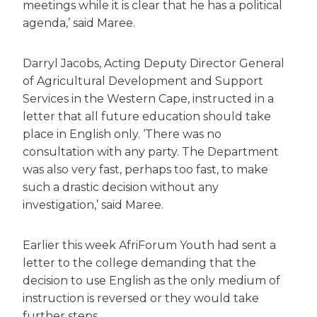
meetings while it is clear that he has a political
agenda,’ said Maree.
Darryl Jacobs, Acting Deputy Director General
of Agricultural Development and Support
Services in the Western Cape, instructed in a
letter that all future education should take
place in English only. ‘There was no
consultation with any party. The Department
was also very fast, perhaps too fast, to make
such a drastic decision without any
investigation,’ said Maree.
Earlier this week AfriForum Youth had sent a
letter to the college demanding that the
decision to use English as the only medium of
instruction is reversed or they would take
further steps.