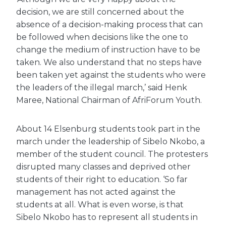
decision, we are still concerned about the
absence of a decision-making process that can
be followed when decisions like the one to
change the medium of instruction have to be
taken. We also understand that no steps have
been taken yet against the students who were
the leaders of the illegal march,’ said Henk
Maree, National Chairman of AfriForum Youth.
About 14 Elsenburg students took part in the
march under the leadership of Sibelo Nkobo, a
member of the student council. The protesters
disrupted many classes and deprived other
students of their right to education. ‘So far
management has not acted against the
students at all. What is even worse, is that
Sibelo Nkobo has to represent all students in