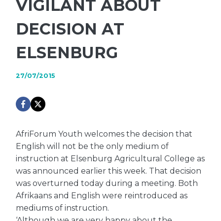
VIGILANT ABOUT
DECISION AT
ELSENBURG
27/07/2015
AfriForum Youth welcomes the decision that
English will not be the only medium of
instruction at Elsenburg Agricultural College as
was announced earlier this week. That decision
was overturned today during a meeting. Both
Afrikaans and English were reintroduced as
mediums of instruction.
‘Although we are very happy about the