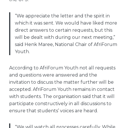
“We appreciate the letter and the spirit in
which it was sent. We would have liked more
direct answers to certain requests, but this
will be dealt with during our next meeting,”
said Henk Maree, National Chair of AfriForum
Youth.
According to AfriForum Youth not all requests
and questions were answered and the
invitation to discuss the matter further will be
accepted. AfriForum Youth remains in contact
with students. The organisation said that it will
participate constructively in all discussions to
ensure that students’ voices are heard.
“We will watch all processes carefully. While