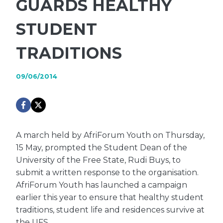
GUARDS HEALTHY
STUDENT
TRADITIONS
09/06/2014
A march held by AfriForum Youth on Thursday,
15 May, prompted the Student Dean of the
University of the Free State, Rudi Buys, to
submit a written response to the organisation.
AfriForum Youth has launched a campaign
earlier this year to ensure that healthy student
traditions, student life and residences survive at
the UFS.