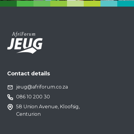
Contact details
jeug@afriforum.co.za
086 10 200 30
58 Union Avenue, Kloofsig,
Centurion