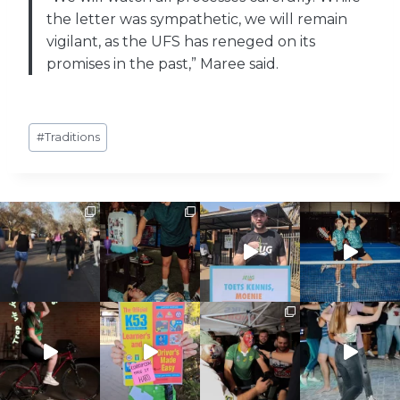
the letter was sympathetic, we will remain
vigilant, as the UFS has reneged on its
promises in the past,” Maree said.
Post
#
Traditions
Tags: