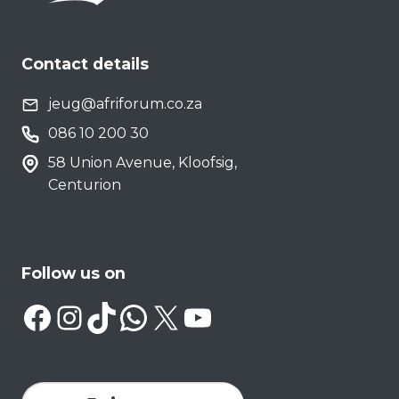
Contact details
jeug@afriforum.co.za
086 10 200 30
58 Union Avenue, Kloofsig,
Centurion
Follow us on
Facebook
Instagram
TikTok
WhatsApp
X
YouTube