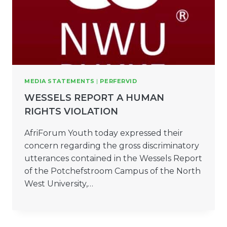
MEDIA STATEMENTS
|
PERFERVID
WESSELS REPORT A HUMAN
RIGHTS VIOLATION
AfriForum Youth today expressed their
concern regarding the gross discriminatory
utterances contained in the Wessels Report
of the Potchefstroom Campus of the North
West University,…