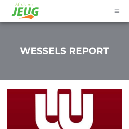
Skip
to
content
WESSELS REPORT