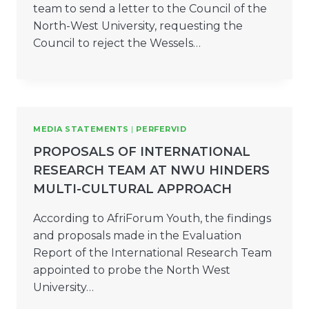
team to send a letter to the Council of the
North-West University, requesting the
Council to reject the Wessels…
MEDIA STATEMENTS
|
PERFERVID
PROPOSALS OF INTERNATIONAL
RESEARCH TEAM AT NWU HINDERS
MULTI-CULTURAL APPROACH
According to AfriForum Youth, the findings
and proposals made in the Evaluation
Report of the International Research Team
appointed to probe the North West
University…