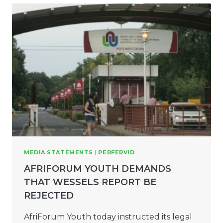
MEDIA STATEMENTS
|
PERFERVID
AFRIFORUM YOUTH DEMANDS
THAT WESSELS REPORT BE
REJECTED
AfriForum Youth today instructed its legal