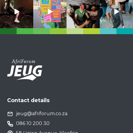
Contact details
jeug@afriforum.co.za
086 10 200 30