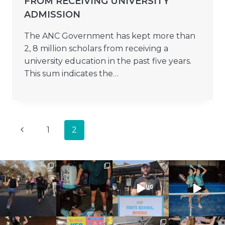
FROM RECEIVING UNIVERSITY
ADMISSION
The ANC Government has kept more than
2, 8 million scholars from receiving a
university education in the past five years.
This sum indicates the…
PAGE
Previous
1
2
NAVIGATION
Page