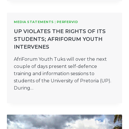
MEDIA STATEMENTS
|
PERFERVID
UP VIOLATES THE RIGHTS OF ITS
STUDENTS; AFRIFORUM YOUTH
INTERVENES
AfriForum Youth Tuks will over the next
couple of days present self-defence
training and information sessions to
students of the University of Pretoria (UP).
During…