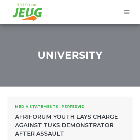
Skip
to
content
UNIVERSITY
MEDIA STATEMENTS
|
PERFERVID
AFRIFORUM YOUTH LAYS CHARGE
AGAINST TUKS DEMONSTRATOR
AFTER ASSAULT