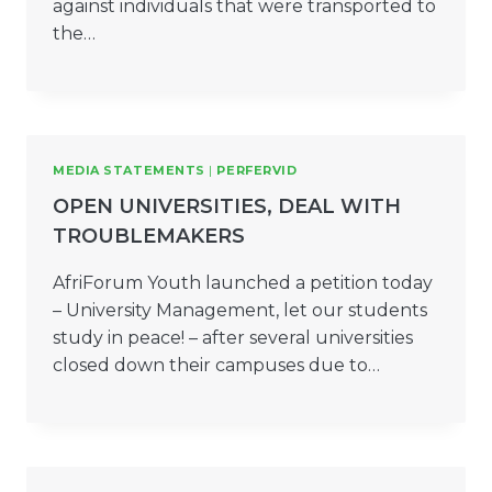
against individuals that were transported to
the…
MEDIA STATEMENTS
|
PERFERVID
OPEN UNIVERSITIES, DEAL WITH
TROUBLEMAKERS
AfriForum Youth launched a petition today
– University Management, let our students
study in peace! – after several universities
closed down their campuses due to…