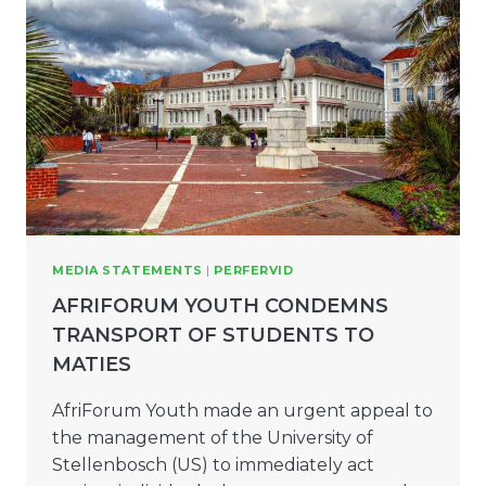
MEDIA STATEMENTS
|
PERFERVID
AFRIFORUM YOUTH CONDEMNS
TRANSPORT OF STUDENTS TO
MATIES
AfriForum Youth made an urgent appeal to
the management of the University of
Stellenbosch (US) to immediately act