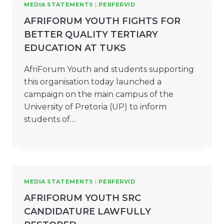
MEDIA STATEMENTS
|
PERFERVID
AFRIFORUM YOUTH FIGHTS FOR
BETTER QUALITY TERTIARY
EDUCATION AT TUKS
AfriForum Youth and students supporting
this organisation today launched a
campaign on the main campus of the
University of Pretoria (UP) to inform
students of…
MEDIA STATEMENTS
|
PERFERVID
AFRIFORUM YOUTH SRC
CANDIDATURE LAWFULLY