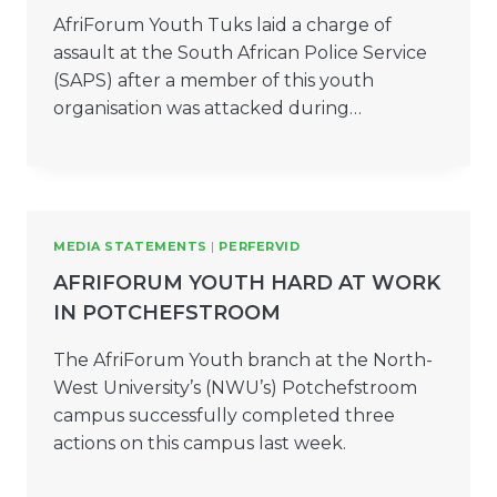
AfriForum Youth Tuks laid a charge of
assault at the South African Police Service
(SAPS) after a member of this youth
organisation was attacked during…
MEDIA STATEMENTS
|
PERFERVID
AFRIFORUM YOUTH HARD AT WORK
IN POTCHEFSTROOM
The AfriForum Youth branch at the North-
West University’s (NWU’s) Potchefstroom
campus successfully completed three
actions on this campus last week.