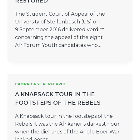
RESTORED
The Student Court of Appeal of the
University of Stellenbosch (US) on
9 September 2016 delivered verdict
concerning the appeal of the eight
AfriForum Youth candidates who…
CAMPAIGNS
|
PERFERVID
A KNAPSACK TOUR IN THE
FOOTSTEPS OF THE REBELS
A Knapsack tour in the footsteps of the
Rebels It was the Afrikaner’s darkest hour
when the diehards of the Anglo Boer War
locked horns…