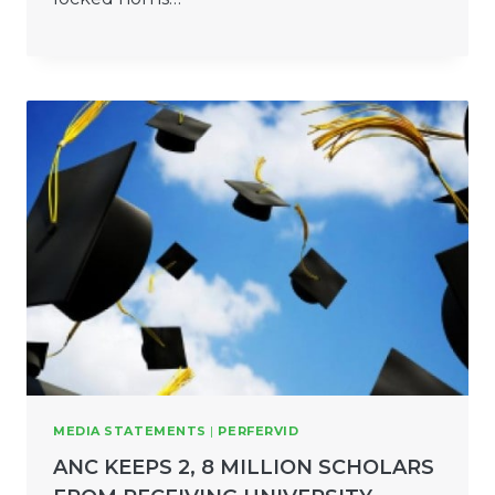
MEDIA STATEMENTS
|
PERFERVID
ANC KEEPS 2, 8 MILLION SCHOLARS