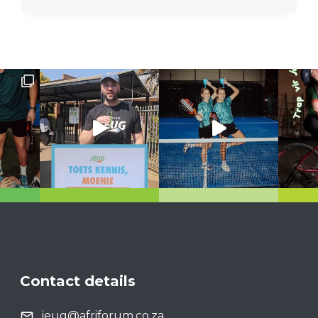
Contact details
jeug@afriforum.co.za