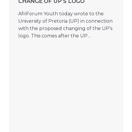
CHANGE OF UP’S LOGO
AfriForum Youth today wrote to the
University of Pretoria (UP) in connection
with the proposed changing of the UP’s
logo. This comes after the UP…