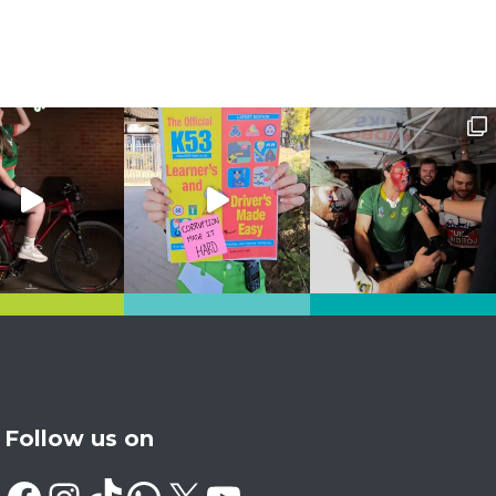
Follow us on