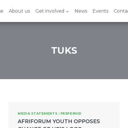
e
About us
Get involved
News
Events
Conta
TUKS
MEDIA STATEMENTS
|
PERFERVID
AFRIFORUM YOUTH OPPOSES