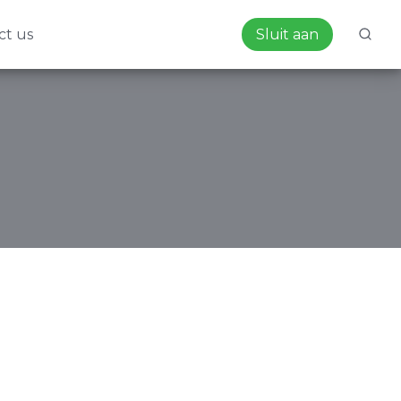
ct us
Sluit aan