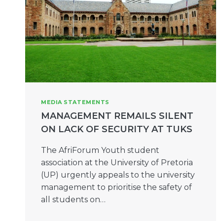
MEDIA STATEMENTS
MANAGEMENT REMAILS SILENT
ON LACK OF SECURITY AT TUKS
The AfriForum Youth student
association at the University of Pretoria
(UP) urgently appeals to the university
management to prioritise the safety of
all students on…