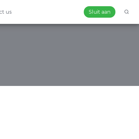
ct us
Sluit aan