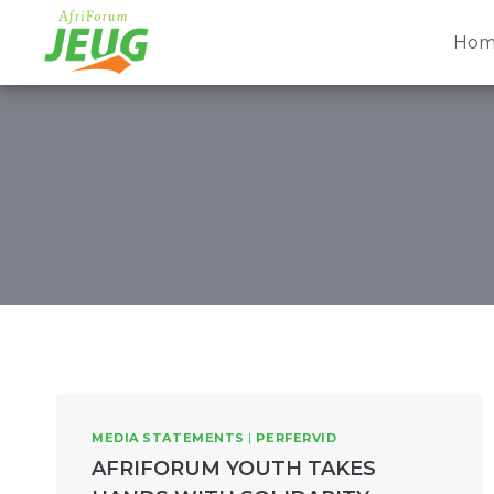
Skip
to
Hom
content
MEDIA STATEMENTS
|
PERFERVID
AFRIFORUM YOUTH TAKES