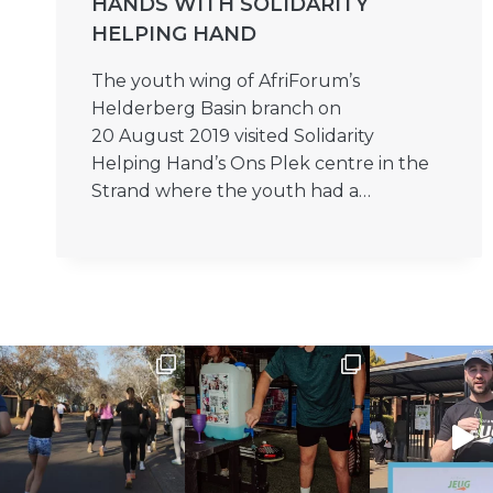
HANDS WITH SOLIDARITY
HELPING HAND
The youth wing of AfriForum’s
Helderberg Basin branch on
20 August 2019 visited Solidarity
Helping Hand’s Ons Plek centre in the
Strand where the youth had a…