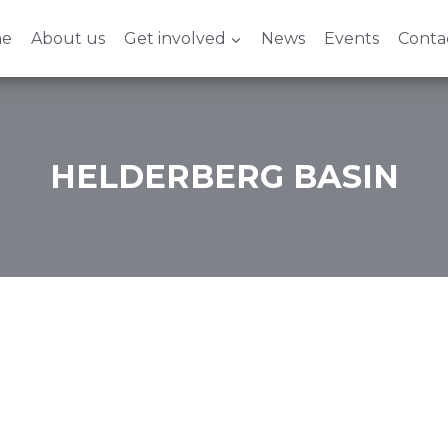
e
About us
Get involved
News
Events
Conta
HELDERBERG BASIN