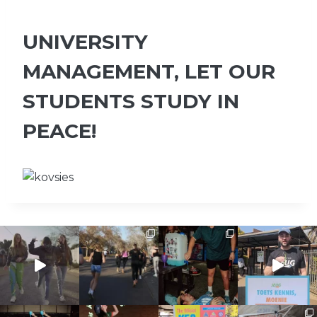
UNIVERSITY
MANAGEMENT, LET OUR
STUDENTS STUDY IN
PEACE!