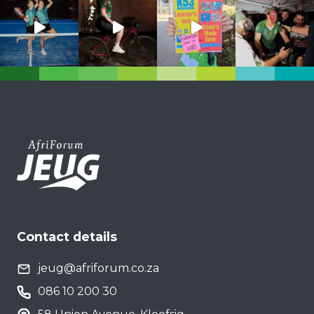
Contact details
jeug@afriforum.co.za
086 10 200 30