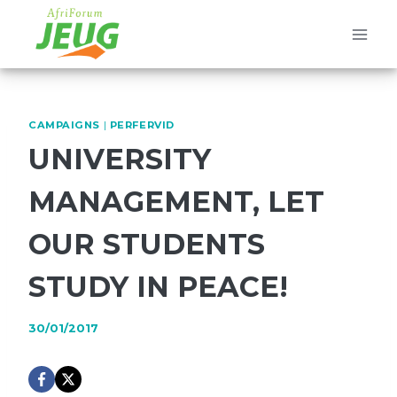
Skip
to
content
CAMPAIGNS
|
PERFERVID
UNIVERSITY
MANAGEMENT, LET
OUR STUDENTS
STUDY IN PEACE!
30/01/2017