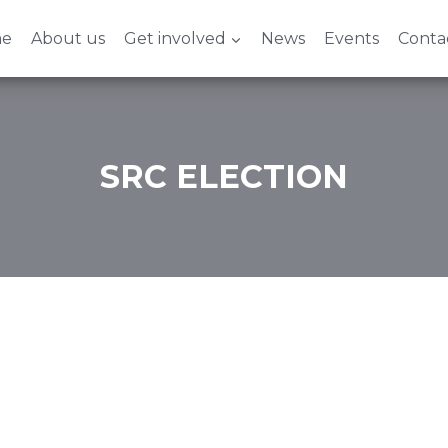
e
About us
Get involved
News
Events
Conta
SRC ELECTION