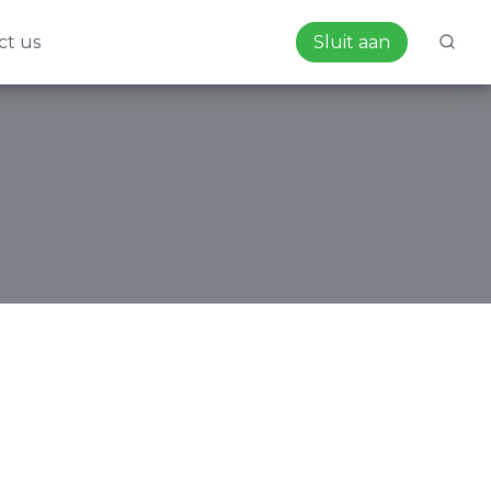
ct us
Sluit aan