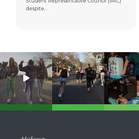
Student Representative Council (SRC)
despite…