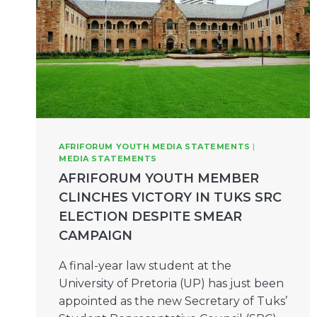
AFRIFORUM YOUTH MEDIA STATEMENTS
|
MEDIA STATEMENTS
AFRIFORUM YOUTH MEMBER
CLINCHES VICTORY IN TUKS SRC
ELECTION DESPITE SMEAR
CAMPAIGN
A final-year law student at the
University of Pretoria (UP) has just been
appointed as the new Secretary of Tuks’