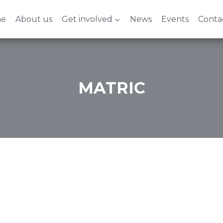
e
About us
Get involved
News
Events
Conta
MATRIC