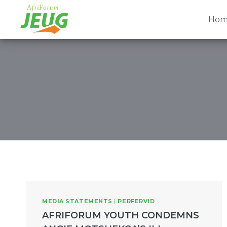
Skip
to
Hom
content
MEDIA STATEMENTS
|
PERFERVID
AFRIFORUM YOUTH CONDEMNS