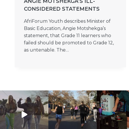
ANGIE MOTSHEKGA’S ILL-
CONSIDERED STATEMENTS
AfriForum Youth describes Minister of
Basic Education, Angie Motshekga’s
statement, that Grade 11 learners who
failed should be promoted to Grade 12,
as untenable. The…