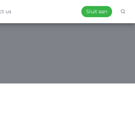
ct us
Sluit aan