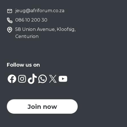
jeug@afriforum.co.za
086 10 200 30
58 Union Avenue, Kloofsig,
Centurion
Follow us on
Facebook
Instagram
TikTok
WhatsApp
X
YouTube
Join now