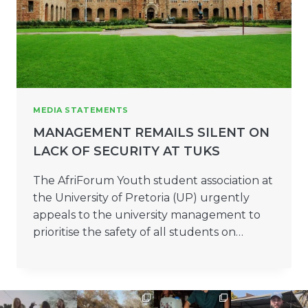
MEDIA STATEMENTS
MANAGEMENT REMAILS SILENT ON
LACK OF SECURITY AT TUKS
The AfriForum Youth student association at
the University of Pretoria (UP) urgently
appeals to the university management to
prioritise the safety of all students on…