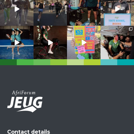
Contact details