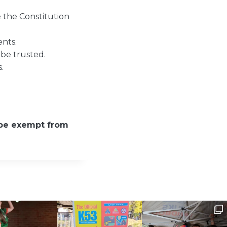
 the Constitution
nts.
 be trusted.
.
 be exempt from