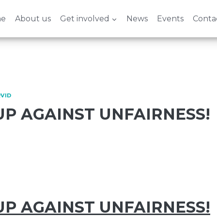
e
About us
Get involved
News
Events
Conta
VID
UP AGAINST UNFAIRNESS!
UP AGAINST UNFAIRNESS!