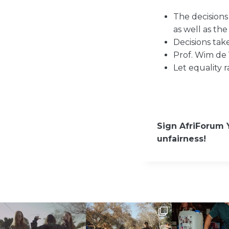
The decisions
as well as the
Decisions ta
Prof. Wim de 
Let equality 
Sign AfriForum 
unfairness!