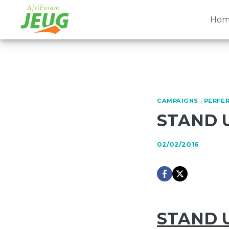
Skip
to
Hom
content
CAMPAIGNS
|
PERFER
STAND 
02/02/2016
STAND 