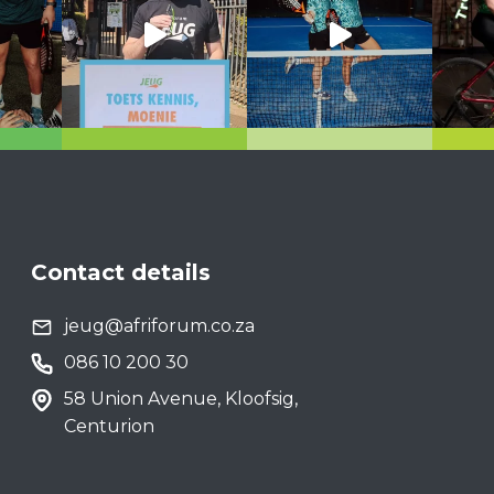
Contact details
jeug@afriforum.co.za
086 10 200 30
58 Union Avenue, Kloofsig,
Centurion