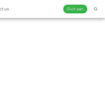
ct us
Sluit aan