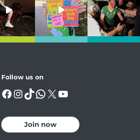
Follow us on
Facebook
Instagram
TikTok
WhatsApp
X
YouTube
Join now