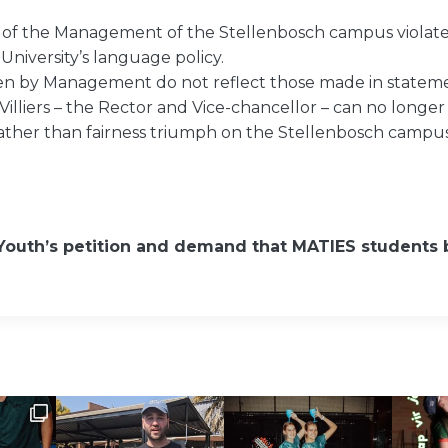
 of the Management of the Stellenbosch campus violate
 University’s language policy.
ken by Management do not reflect those made in stateme
Villiers – the Rector and Vice-chancellor – can no longer
rather than fairness triumph on the Stellenbosch campus
Youth’s petition and demand that MATIES students