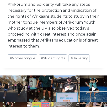
AfriForum and Solidarity will take any steps
necessary for the protection and vindication of
the rights of Afrikaans students to study in their
mother tongue. Members of AfriForum Youth
who study at the UP also observed today’s
proceeding with great interest and once again
emphasised that Afrikaans education is of great
interest to them.
Post
#
Mother tongue
#
Student rights
#
University
Tags: