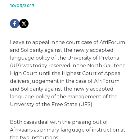
10/03/2017
Leave to appeal in the court case of AfriForum
and Solidarity against the newly accepted
language policy of the University of Pretoria
(UP) was today reserved in the North Gauteng
High Court until the Highest Court of Appeal
delivers judgement in the case of AfriForum
and Solidarity against the newly accepted
language policy of the management of the
University of the Free State (UFS).
Both cases deal with the phasing out of
Afrikaans as primary language of instruction at
the two institutions.