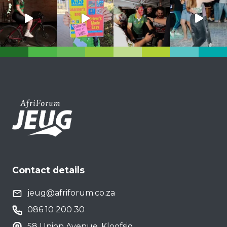
Contact details
jeug@afriforum.co.za
086 10 200 30
58 Union Avenue, Kloofsig,