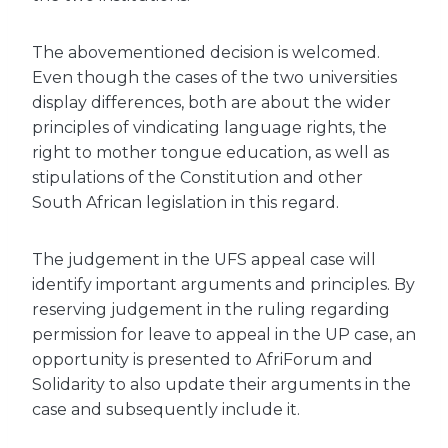
The abovementioned decision is welcomed.
Even though the cases of the two universities
display differences, both are about the wider
principles of vindicating language rights, the
right to mother tongue education, as well as
stipulations of the Constitution and other
South African legislation in this regard.
The judgement in the UFS appeal case will
identify important arguments and principles. By
reserving judgement in the ruling regarding
permission for leave to appeal in the UP case, an
opportunity is presented to AfriForum and
Solidarity to also update their arguments in the
case and subsequently include it.