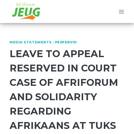
Skip
to
content
MEDIA STATEMENTS
|
PERFERVID
LEAVE TO APPEAL
RESERVED IN COURT
CASE OF AFRIFORUM
AND SOLIDARITY
REGARDING
AFRIKAANS AT TUKS