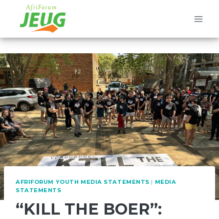
Skip
to
content
AFRIFORUM YOUTH MEDIA STATEMENTS
|
MEDIA
STATEMENTS
“KILL THE BOER”: