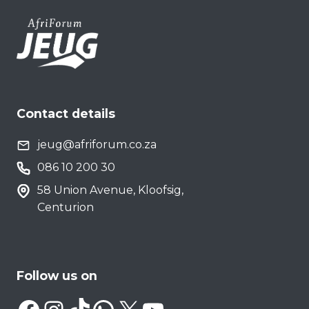
Contact details
jeug@afriforum.co.za
086 10 200 30
58 Union Avenue, Kloofsig,
Centurion
Follow us on