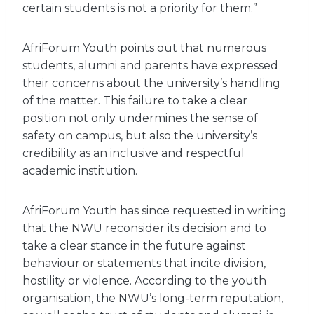
certain students is not a priority for them.”
AfriForum Youth points out that numerous
students, alumni and parents have expressed
their concerns about the university’s handling
of the matter. This failure to take a clear
position not only undermines the sense of
safety on campus, but also the university’s
credibility as an inclusive and respectful
academic institution.
AfriForum Youth has since requested in writing
that the NWU reconsider its decision and to
take a clear stance in the future against
behaviour or statements that incite division,
hostility or violence. According to the youth
organisation, the NWU’s long-term reputation,