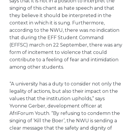
says that it is not in a position to interpret the
singing of this chant as hate speech and that
they believe it should be interpreted in the
context in which it is sung. Furthermore,
according to the NWU, there was no indication
that during the EFF Student Command
(EFFSC) march on 22 September, there was any
form of incitement to violence that could
contribute to a feeling of fear and intimidation
among other students.
“A university has a duty to consider not only the
legality of actions, but also their impact on the
values ​​that the institution upholds,” says
Yvonne Gerber, development officer at
AfriForum Youth. “By refusing to condemn the
singing of ‘Kill the Boer’, the NWU is sending a
clear message that the safety and dignity of