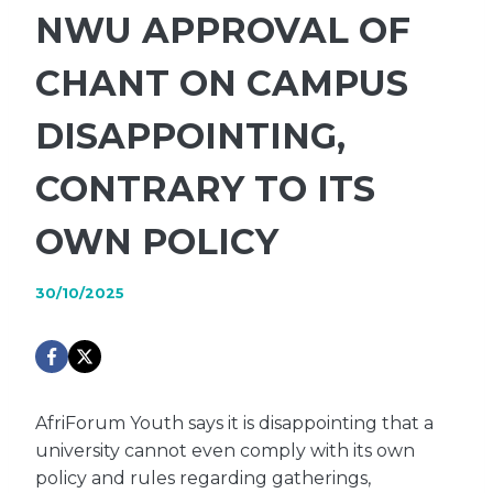
NWU APPROVAL OF
CHANT ON CAMPUS
DISAPPOINTING,
CONTRARY TO ITS
OWN POLICY
30/10/2025
AfriForum Youth says it is disappointing that a
university cannot even comply with its own
policy and rules regarding gatherings,