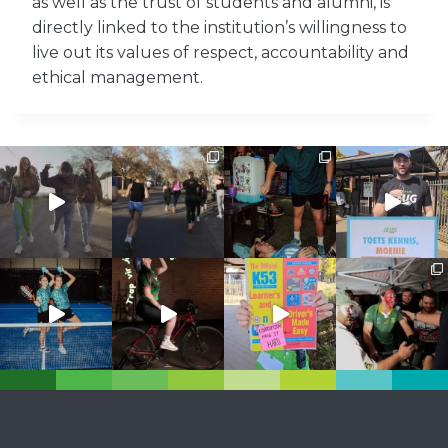
as well as the trust of students and alumni, is
directly linked to the institution’s willingness to
live out its values ​​of respect, accountability and
ethical management.