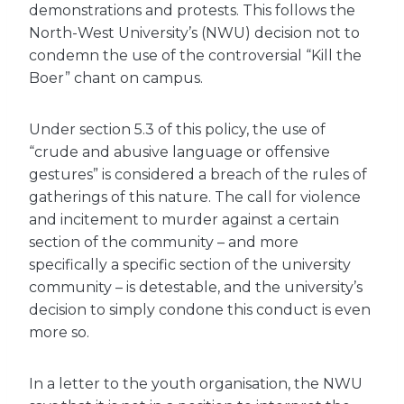
demonstrations and protests. This follows the
North-West University’s (NWU) decision not to
condemn the use of the controversial “Kill the
Boer” chant on campus.
Under section 5.3 of this policy, the use of
“crude and abusive language or offensive
gestures” is considered a breach of the rules of
gatherings of this nature. The call for violence
and incitement to murder against a certain
section of the community – and more
specifically a specific section of the university
community – is detestable, and the university’s
decision to simply condone this conduct is even
more so.
In a letter to the youth organisation, the NWU