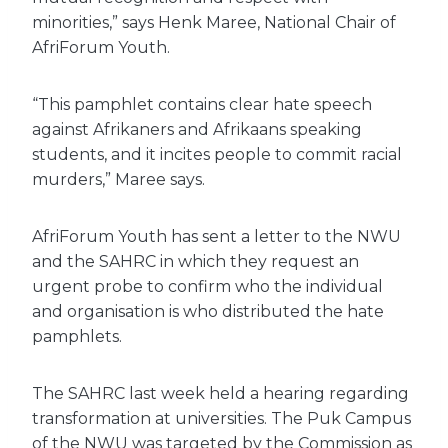
minorities,” says Henk Maree, National Chair of
AfriForum Youth.
“This pamphlet contains clear hate speech
against Afrikaners and Afrikaans speaking
students, and it incites people to commit racial
murders,” Maree says.
AfriForum Youth has sent a letter to the NWU
and the SAHRC in which they request an
urgent probe to confirm who the individual
and organisation is who distributed the hate
pamphlets.
The SAHRC last week held a hearing regarding
transformation at universities. The Puk Campus
of the NWU was targeted by the Commission as