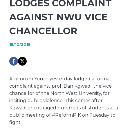
LODGES COMPLAINT
AGAINST NWU VICE
CHANCELLOR
15/10/2015
AfriForum Youth yesterday lodged a formal
complaint against prof. Dan Kgwadi, the vice
chancellor of the North West University, for
inciting public violence. This comes after
Kgwadi encouraged hundreds of students at a
public meeting of #ReformPIK on Tuesday to
fight.