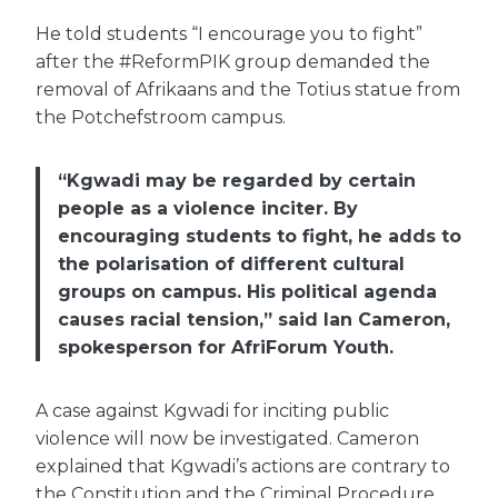
He told students “I encourage you to fight”
after the #ReformPIK group demanded the
removal of Afrikaans and the Totius statue from
the Potchefstroom campus.
“Kgwadi may be regarded by certain
people as a violence inciter. By
encouraging students to fight, he adds to
the polarisation of different cultural
groups on campus. His political agenda
causes racial tension,” said Ian Cameron,
spokesperson for AfriForum Youth.
A case against Kgwadi for inciting public
violence will now be investigated. Cameron
explained that Kgwadi’s actions are contrary to
the Constitution and the Criminal Procedure