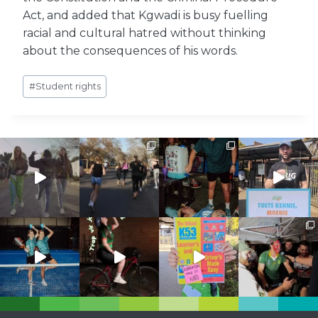
Act, and added that Kgwadi is busy fuelling
racial and cultural hatred without thinking
about the consequences of his words.
Post
#
Student rights
Tags: