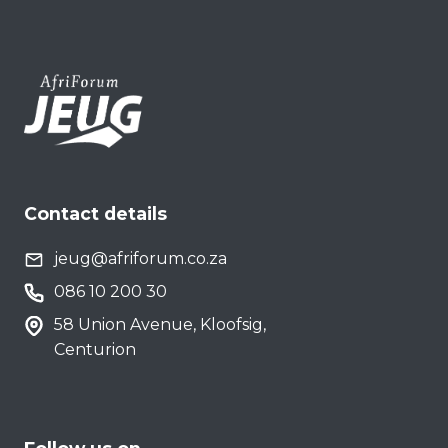
Contact details
jeug@afriforum.co.za
086 10 200 30
58 Union Avenue, Kloofsig,
Centurion