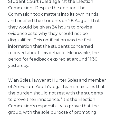
Student Court ruled against the Election
Commission. Despite the decision, the
Commission took matters into its own hands
and notified the students on 28 August that
they would be given 24 hours to provide
evidence as to why they should not be
disqualified. This notification was the first
information that the students concerned
received about this debacle. Meanwhile, the
period for feedback expired at around 11:30
yesterday.
Wian Spies, lawyer at Hurter Spies and member
of AfriForum Youth’s legal team, maintains that
the burden should not rest with the students
to prove their innocence. “It is the Election
Commission’s responsibility to prove that the
group, with the sole purpose of promoting