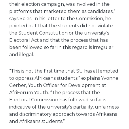
their election campaign, was involved in the
platforms that marketed them as candidates,”
says Spies. In his letter to the Commission, he
pointed out that the students did not violate
the Student Constitution or the university’s
Electoral Act and that the process that has
been followed so far in this regard is irregular
and illegal.
“This is not the first time that SU has attempted
to oppress Afrikaans students,” explains Yvonne
Gerber, Youth Officer for Development at
AfriForum Youth. “The process that the
Electoral Commission has followed so far is
indicative of the university’s partiality, unfairness
and discriminatory approach towards Afrikaans
and Afrikaans students.”