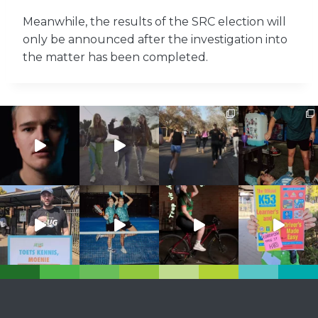
Meanwhile, the results of the SRC election will
only be announced after the investigation into
the matter has been completed.