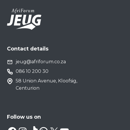
Contact details
jeug@afriforum.co.za
086 10 200 30
58 Union Avenue, Kloofsig,
Centurion
Follow us on