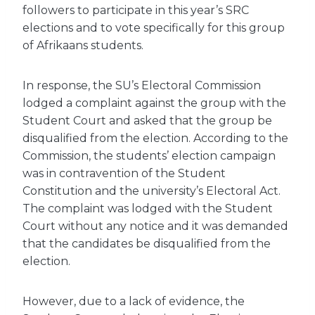
followers to participate in this year’s SRC
elections and to vote specifically for this group
of Afrikaans students.
In response, the SU’s Electoral Commission
lodged a complaint against the group with the
Student Court and asked that the group be
disqualified from the election. According to the
Commission, the students’ election campaign
was in contravention of the Student
Constitution and the university’s Electoral Act.
The complaint was lodged with the Student
Court without any notice and it was demanded
that the candidates be disqualified from the
election.
However, due to a lack of evidence, the