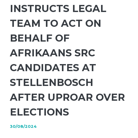
INSTRUCTS LEGAL
TEAM TO ACT ON
BEHALF OF
AFRIKAANS SRC
CANDIDATES AT
STELLENBOSCH
AFTER UPROAR OVER
ELECTIONS
30/08/2024