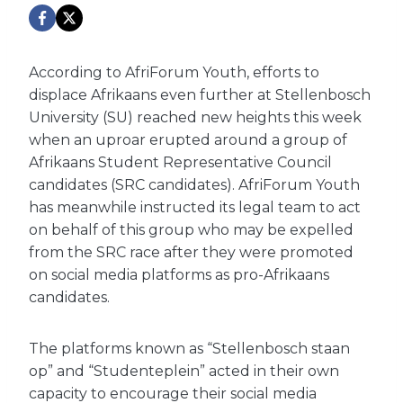
According to AfriForum Youth, efforts to
displace Afrikaans even further at Stellenbosch
University (SU) reached new heights this week
when an uproar erupted around a group of
Afrikaans Student Representative Council
candidates (SRC candidates). AfriForum Youth
has meanwhile instructed its legal team to act
on behalf of this group who may be expelled
from the SRC race after they were promoted
on social media platforms as pro-Afrikaans
candidates.
The platforms known as “Stellenbosch staan
op” and “Studenteplein” acted in their own
capacity to encourage their social media