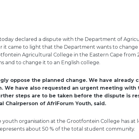
today declared a dispute with the Department of Agricu
ter it came to light that the Department wants to chang
otfontein Agricultural College in the Eastern Cape from 2
ns and to change it to an English college.
ngly oppose the planned change. We have already c
m. We have also requested an urgent meeting with
urther steps are to be taken before the dispute is r
al Chairperson of AfriForum Youth, said.
 youth organisation at the Grootfontein College has at l
presents about 50 % of the total student community.