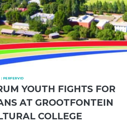
|
PERFERVID
RUM YOUTH FIGHTS FOR
ANS AT GROOTFONTEIN
LTURAL COLLEGE