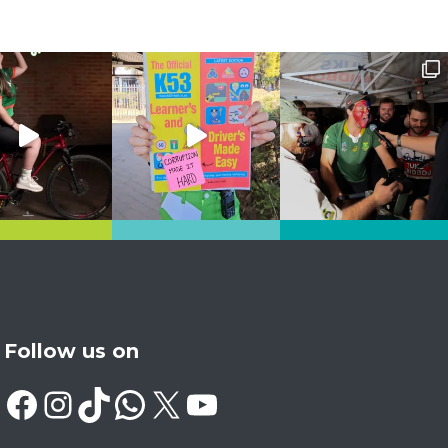
Follow us on
Facebook
Instagram
TikTok
WhatsApp
X
YouTube