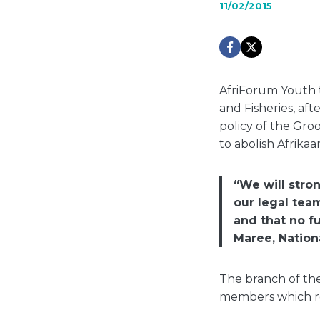
11/02/2015
AfriForum Youth 
and Fisheries, af
policy of the Gro
to abolish Afrikaa
“We will stro
our legal tea
and that no f
Maree, Nation
The branch of the
members which re