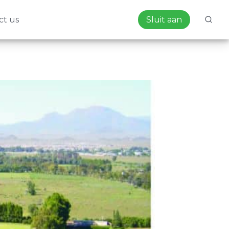
ct us
Sluit aan