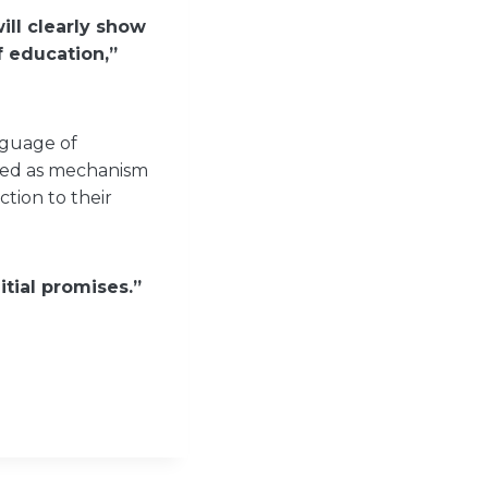
ill clearly show
 education,”
nguage of
used as mechanism
tion to their
tial promises.”