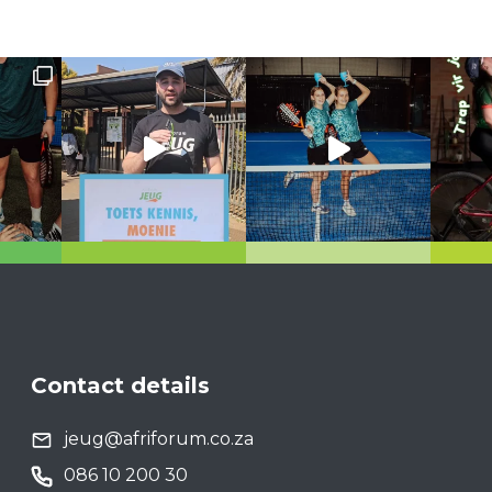
Contact details
jeug@afriforum.co.za
086 10 200 30