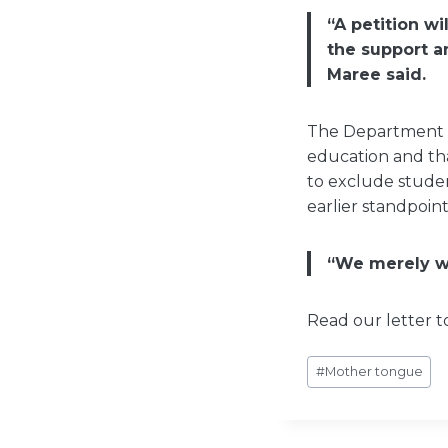
“A petition w
the support a
Maree said.
The Department ea
education and th
to exclude studen
earlier standpoint
“We merely wa
Read our letter 
Post
#
Mother tongue
Tags: