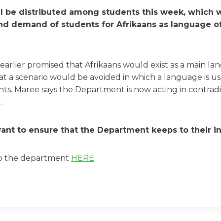
ill be distributed among students this week, which w
nd demand of students for Afrikaans as language of
rlier promised that Afrikaans would exist as a main la
at a scenario would be avoided in which a language is 
ts. Maree says the Department is now acting in contradic
.
nt to ensure that the Department keeps to their ini
to the department
HERE