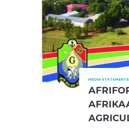
MEDIA STATEMENTS
AFRIFO
AFRIKA
AGRICU