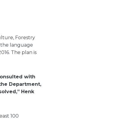
lture, Forestry
e the language
016. The plan is
onsulted with
 the Department,
esolved,” Henk
east 100