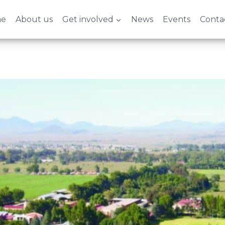
e
About us
Get involved
News
Events
Conta