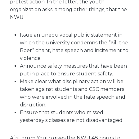
protest action. In the letter, the youth
organization asks, among other things, that the
NWU:
Issue an unequivocal public statement in
which the university condemns the “Kill the
Boer” chant, hate speech and incitement to
violence.
Announce safety measures that have been
put in place to ensure student safety.
Make clear what disciplinary action will be
taken against students and CSC members
who were involved in the hate speech and
disruption.
Ensure that students who missed
yesterday’s classes are not disadvantaged.
AfriForum Youth gives the NWU 48 hours to