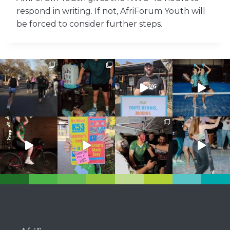
respond in writing. If not, AfriForum Youth will
be forced to consider further steps.