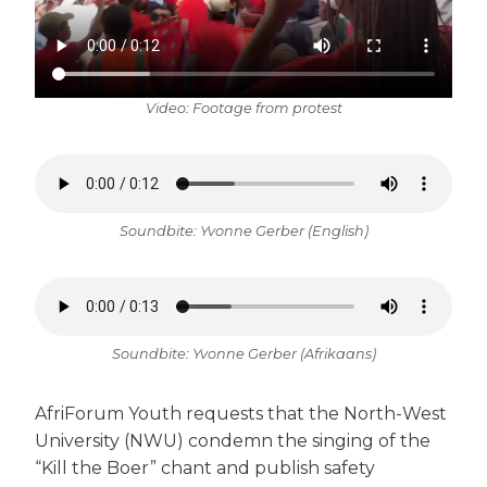
Video: Footage from protest
Soundbite: Yvonne Gerber (English)
Soundbite: Yvonne Gerber (Afrikaans)
AfriForum Youth requests that the North-West
University (NWU) condemn the singing of the
“Kill the Boer” chant and publish safety