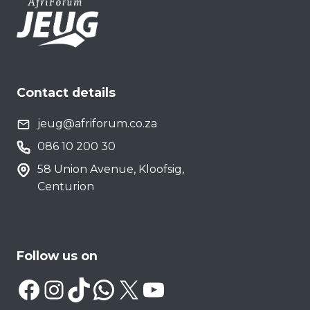
Contact details
jeug@afriforum.co.za
086 10 200 30
58 Union Avenue, Kloofsig,
Centurion
Follow us on
Facebook
Instagram
TikTok
WhatsApp
X
YouTube