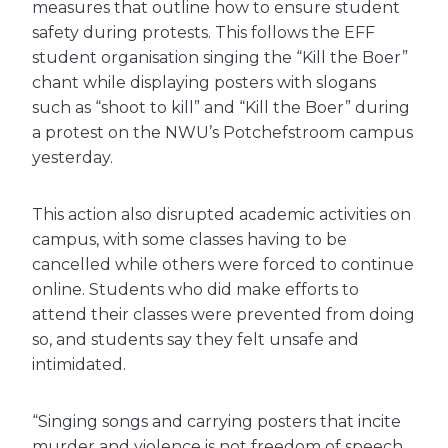
measures that outline how to ensure student
safety during protests. This follows the EFF
student organisation singing the “Kill the Boer”
chant while displaying posters with slogans
such as “shoot to kill” and “Kill the Boer” during
a protest on the NWU’s Potchefstroom campus
yesterday.
This action also disrupted academic activities on
campus, with some classes having to be
cancelled while others were forced to continue
online. Students who did make efforts to
attend their classes were prevented from doing
so, and students say they felt unsafe and
intimidated.
“Singing songs and carrying posters that incite
murder and violence is not freedom of speech,