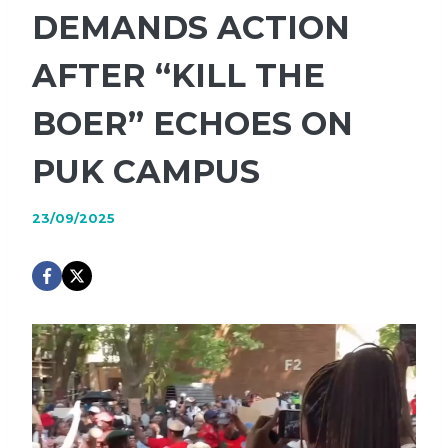
DEMANDS ACTION
AFTER “KILL THE
BOER” ECHOES ON
PUK CAMPUS
23/09/2025