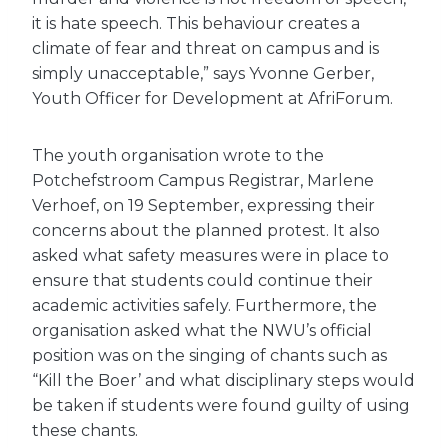
it is hate speech. This behaviour creates a
climate of fear and threat on campus and is
simply unacceptable,” says Yvonne Gerber,
Youth Officer for Development at AfriForum.
The youth organisation wrote to the
Potchefstroom Campus Registrar, Marlene
Verhoef, on 19 September, expressing their
concerns about the planned protest. It also
asked what safety measures were in place to
ensure that students could continue their
academic activities safely. Furthermore, the
organisation asked what the NWU’s official
position was on the singing of chants such as
“Kill the Boer’ and what disciplinary steps would
be taken if students were found guilty of using
these chants.