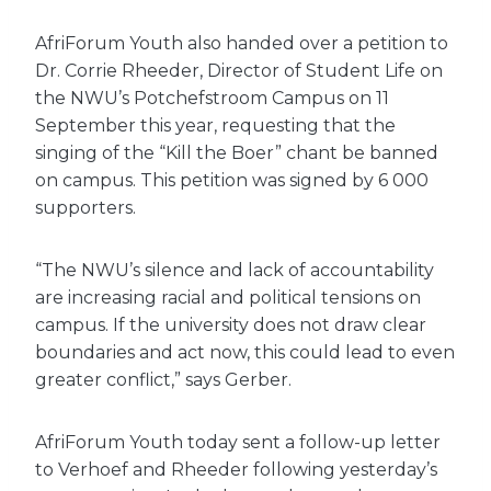
AfriForum Youth also handed over a petition to
Dr. Corrie Rheeder, Director of Student Life on
the NWU’s Potchefstroom Campus on 11
September this year, requesting that the
singing of the “Kill the Boer” chant be banned
on campus. This petition was signed by 6 000
supporters.
“The NWU’s silence and lack of accountability
are increasing racial and political tensions on
campus. If the university does not draw clear
boundaries and act now, this could lead to even
greater conflict,” says Gerber.
AfriForum Youth today sent a follow-up letter
to Verhoef and Rheeder following yesterday’s