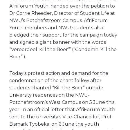
AfriForum Youth, handed over the petition to
Dr Corrie Rheeder, Director of Student Life at
NWU’s Potchefstroom Campus. AfriForum
Youth members and NWU students also
pledged their support for the campaign today
and signed a giant banner with the words
“Veroordeel ‘Kill the Boer’” (“Condemn ‘Kill the
Boer’”).
Today’s protest action and demand for the
condemnation of the chant follow after
students chanted “Kill the Boer” outside
university residences on the NWU-
Potchefstroom’s West Campus on 5 June this
year. In an official letter that AfriForum Youth
sent to the university’s Vice-Chancellor, Prof.
Bismark Tyobeka, on 6 June the youth