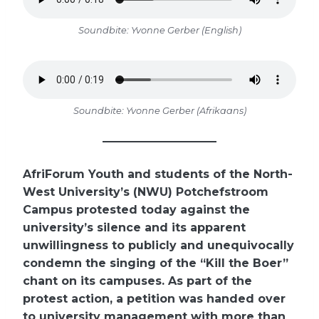
Soundbite: Yvonne Gerber (English)
Soundbite: Yvonne Gerber (Afrikaans)
AfriForum Youth and students of the North-
West University’s (NWU) Potchefstroom
Campus protested today against the
university’s silence and its apparent
unwillingness to publicly and unequivocally
condemn the singing of the “Kill the Boer”
chant on its campuses. As part of the
protest action, a petition was handed over
to university management with more than