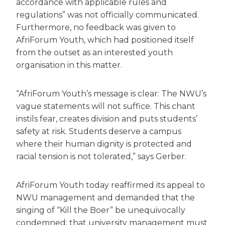
accordance with applicable rules and
regulations” was not officially communicated.
Furthermore, no feedback was given to
AfriForum Youth, which had positioned itself
from the outset as an interested youth
organisation in this matter.
“AfriForum Youth’s message is clear: The NWU’s
vague statements will not suffice. This chant
instils fear, creates division and puts students’
safety at risk. Students deserve a campus
where their human dignity is protected and
racial tension is not tolerated,” says Gerber.
AfriForum Youth today reaffirmed its appeal to
NWU management and demanded that the
singing of “Kill the Boer” be unequivocally
condemned; that university management must