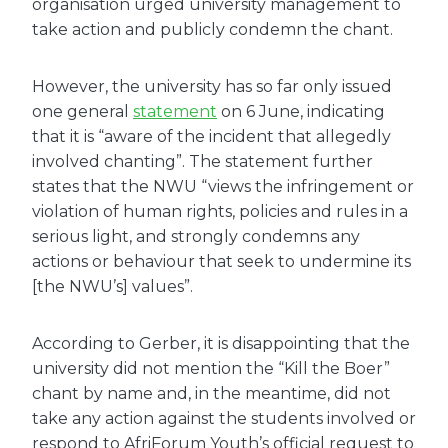
organisation urged university management to
take action and publicly condemn the chant.
However, the university has so far only issued
one general
statement
on 6 June, indicating
that it is “aware of the incident that allegedly
involved chanting”. The statement further
states that the NWU “views the infringement or
violation of human rights, policies and rules in a
serious light, and strongly condemns any
actions or behaviour that seek to undermine its
[the NWU’s] values”.
According to Gerber, it is disappointing that the
university did not mention the “Kill the Boer”
chant by name and, in the meantime, did not
take any action against the students involved or
respond to AfriForum Youth’s official request to