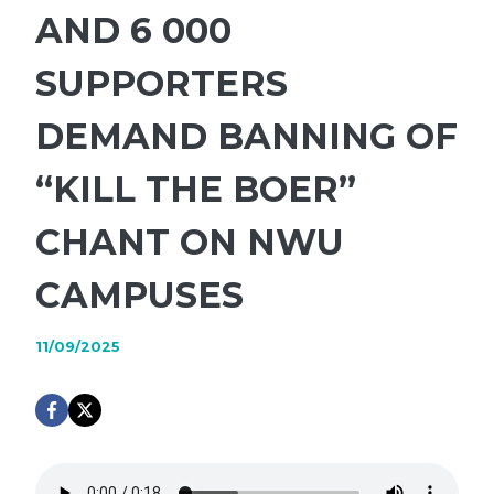
AND 6 000
SUPPORTERS
DEMAND BANNING OF
“KILL THE BOER”
CHANT ON NWU
CAMPUSES
11/09/2025