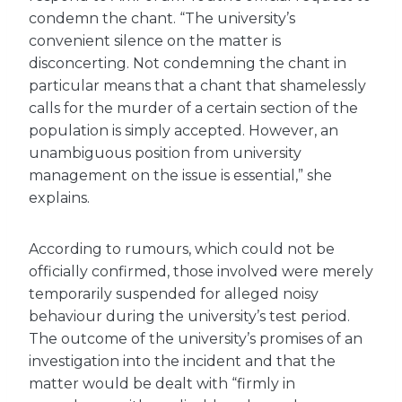
condemn the chant. “The university’s
convenient silence on the matter is
disconcerting. Not condemning the chant in
particular means that a chant that shamelessly
calls for the murder of a certain section of the
population is simply accepted. However, an
unambiguous position from university
management on the issue is essential,” she
explains.
According to rumours, which could not be
officially confirmed, those involved were merely
temporarily suspended for alleged noisy
behaviour during the university’s test period.
The outcome of the university’s promises of an
investigation into the incident and that the
matter would be dealt with “firmly in