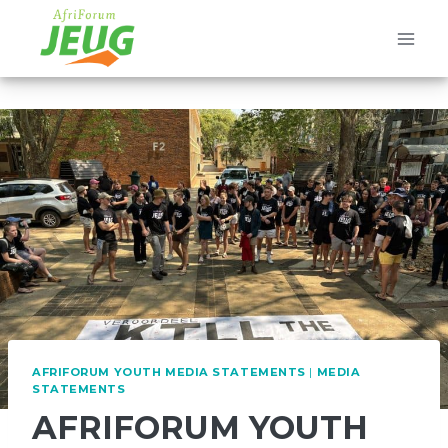
Skip
to
content
AFRIFORUM YOUTH MEDIA STATEMENTS
|
MEDIA
STATEMENTS
AFRIFORUM YOUTH