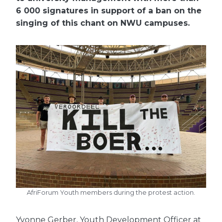
6 000 signatures in support of a ban on the
singing of this chant on NWU campuses.
AfriForum Youth members during the protest action.
Yvonne Gerber, Youth Development Officer at