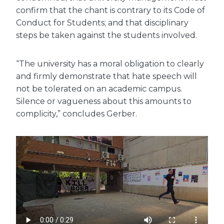
confirm that the chant is contrary to its Code of
Conduct for Students; and that disciplinary
steps be taken against the students involved.
“The university has a moral obligation to clearly
and firmly demonstrate that hate speech will
not be tolerated on an academic campus.
Silence or vagueness about this amounts to
complicity,” concludes Gerber.