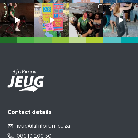
Contact details
jeug@afriforum.co.za
086 10 200 30